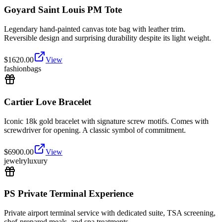
Goyard Saint Louis PM Tote
Legendary hand-painted canvas tote bag with leather trim.
Reversible design and surprising durability despite its light weight.
$
1620.00
View
fashion
bags
Cartier Love Bracelet
Iconic 18k gold bracelet with signature screw motifs. Comes with
screwdriver for opening. A classic symbol of commitment.
$
6900.00
View
jewelry
luxury
PS Private Terminal Experience
Private airport terminal service with dedicated suite, TSA screening,
chef-prepared meals, and spa treatments.