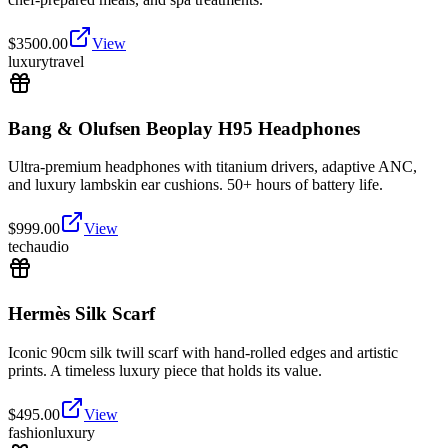
$
3500.00
View
luxury
travel
Bang & Olufsen Beoplay H95 Headphones
Ultra-premium headphones with titanium drivers, adaptive ANC,
and luxury lambskin ear cushions. 50+ hours of battery life.
$
999.00
View
tech
audio
Hermès Silk Scarf
Iconic 90cm silk twill scarf with hand-rolled edges and artistic
prints. A timeless luxury piece that holds its value.
$
495.00
View
fashion
luxury