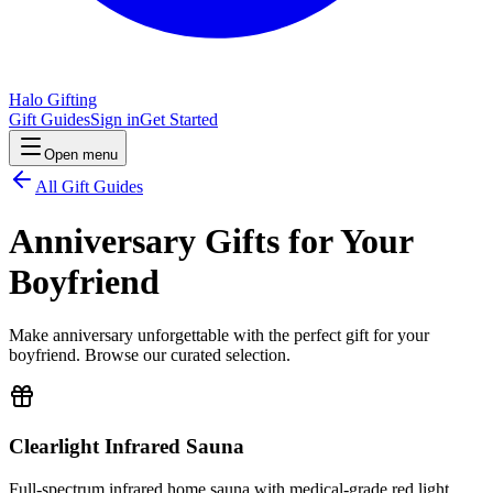
Halo Gifting
Gift Guides
Sign in
Get Started
Open menu
All Gift Guides
Anniversary Gifts for Your
Boyfriend
Make anniversary unforgettable with the perfect gift for your
boyfriend. Browse our curated selection.
Clearlight Infrared Sauna
Full-spectrum infrared home sauna with medical-grade red light