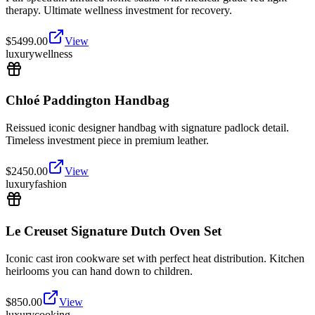
therapy. Ultimate wellness investment for recovery.
$
5499.00
View
luxury
wellness
Chloé Paddington Handbag
Reissued iconic designer handbag with signature padlock detail.
Timeless investment piece in premium leather.
$
2450.00
View
luxury
fashion
Le Creuset Signature Dutch Oven Set
Iconic cast iron cookware set with perfect heat distribution. Kitchen
heirlooms you can hand down to children.
$
850.00
View
luxury
cooking