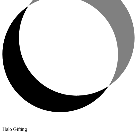
Halo Gifting