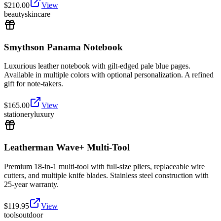
$
210.00
View
beauty
skincare
Smythson Panama Notebook
Luxurious leather notebook with gilt-edged pale blue pages.
Available in multiple colors with optional personalization. A refined
gift for note-takers.
$
165.00
View
stationery
luxury
Leatherman Wave+ Multi-Tool
Premium 18-in-1 multi-tool with full-size pliers, replaceable wire
cutters, and multiple knife blades. Stainless steel construction with
25-year warranty.
$
119.95
View
tools
outdoor