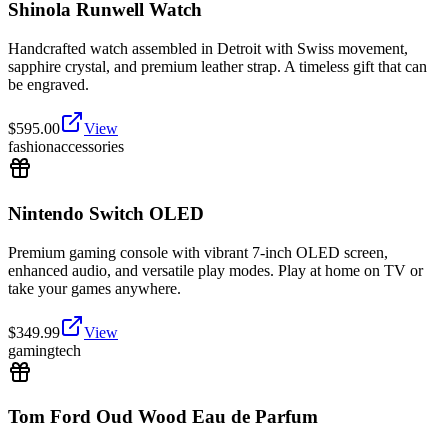
Shinola Runwell Watch
Handcrafted watch assembled in Detroit with Swiss movement,
sapphire crystal, and premium leather strap. A timeless gift that can
be engraved.
$
595.00
View
fashion
accessories
Nintendo Switch OLED
Premium gaming console with vibrant 7-inch OLED screen,
enhanced audio, and versatile play modes. Play at home on TV or
take your games anywhere.
$
349.99
View
gaming
tech
Tom Ford Oud Wood Eau de Parfum