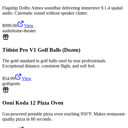
Flagship Dolby Atmos soundbar delivering immersive 9.1.4 spatial
audio. Cinematic sound without speaker clutter.
$
999.00
View
audio
home-theater
Titleist Pro V1 Golf Balls (Dozen)
The gold standard in golf balls used by tour professionals.
Exceptional distance, consistent flight, and soft feel.
$
54.99
View
golf
sports
Ooni Koda 12 Pizza Oven
Gas-powered portable pizza oven reaching 950°F. Makes restaurant-
quality pizza in 60 seconds.