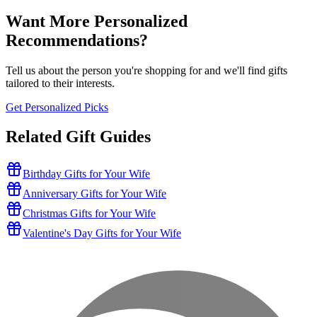
Want More Personalized
Recommendations?
Tell us about the person you're shopping for and we'll find gifts
tailored to their interests.
Get Personalized Picks
Related Gift Guides
Birthday Gifts for Your Wife
Anniversary Gifts for Your Wife
Christmas Gifts for Your Wife
Valentine's Day Gifts for Your Wife