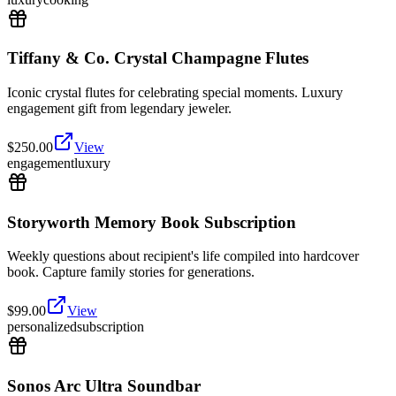
Tiffany & Co. Crystal Champagne Flutes
Iconic crystal flutes for celebrating special moments. Luxury
engagement gift from legendary jeweler.
$
250.00
View
engagement
luxury
Storyworth Memory Book Subscription
Weekly questions about recipient's life compiled into hardcover
book. Capture family stories for generations.
$
99.00
View
personalized
subscription
Sonos Arc Ultra Soundbar