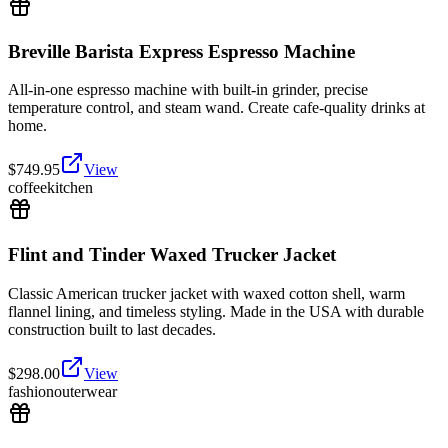
Breville Barista Express Espresso Machine
All-in-one espresso machine with built-in grinder, precise
temperature control, and steam wand. Create cafe-quality drinks at
home.
$
749.95
View
coffee
kitchen
Flint and Tinder Waxed Trucker Jacket
Classic American trucker jacket with waxed cotton shell, warm
flannel lining, and timeless styling. Made in the USA with durable
construction built to last decades.
$
298.00
View
fashion
outerwear