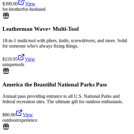
$
399.00
View
for-brother
for-husband
Leatherman Wave+ Multi-Tool
18-in-1 multi-tool with pliers, knife, screwdrivers, and more. Solid
for someone who's always fixing things.
$
119.95
View
unique
tools
America the Beautiful National Parks Pass
Annual pass providing entrance to all U.S. National Parks and
federal recreation sites. The ultimate gift for outdoor enthusiasts.
$
80.00
View
outdoor
experience