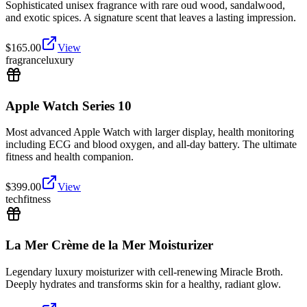
Sophisticated unisex fragrance with rare oud wood, sandalwood,
and exotic spices. A signature scent that leaves a lasting impression.
$
165.00
View
fragrance
luxury
Apple Watch Series 10
Most advanced Apple Watch with larger display, health monitoring
including ECG and blood oxygen, and all-day battery. The ultimate
fitness and health companion.
$
399.00
View
tech
fitness
La Mer Crème de la Mer Moisturizer
Legendary luxury moisturizer with cell-renewing Miracle Broth.
Deeply hydrates and transforms skin for a healthy, radiant glow.