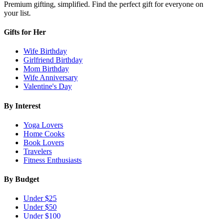
Premium gifting, simplified. Find the perfect gift for everyone on
your list.
Gifts for Her
Wife Birthday
Girlfriend Birthday
Mom Birthday
Wife Anniversary
Valentine's Day
By Interest
Yoga Lovers
Home Cooks
Book Lovers
Travelers
Fitness Enthusiasts
By Budget
Under $25
Under $50
Under $100