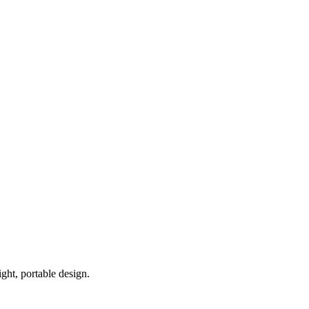
ght, portable design.