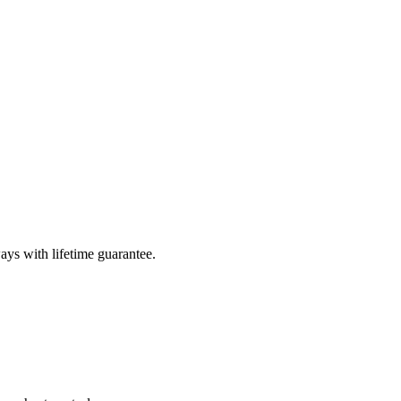
ays with lifetime guarantee.