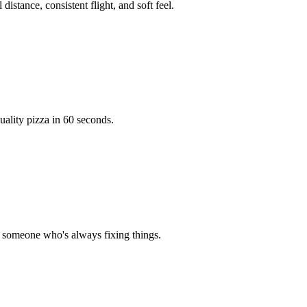
distance, consistent flight, and soft feel.
ality pizza in 60 seconds.
or someone who's always fixing things.