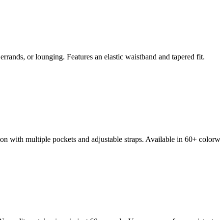
errands, or lounging. Features an elastic waistband and tapered fit.
n with multiple pockets and adjustable straps. Available in 60+ colorw