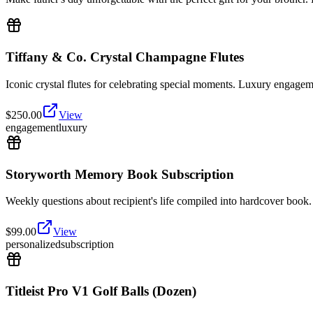
Tiffany & Co. Crystal Champagne Flutes
Iconic crystal flutes for celebrating special moments. Luxury engagem
$
250.00
View
engagement
luxury
Storyworth Memory Book Subscription
Weekly questions about recipient's life compiled into hardcover book. 
$
99.00
View
personalized
subscription
Titleist Pro V1 Golf Balls (Dozen)