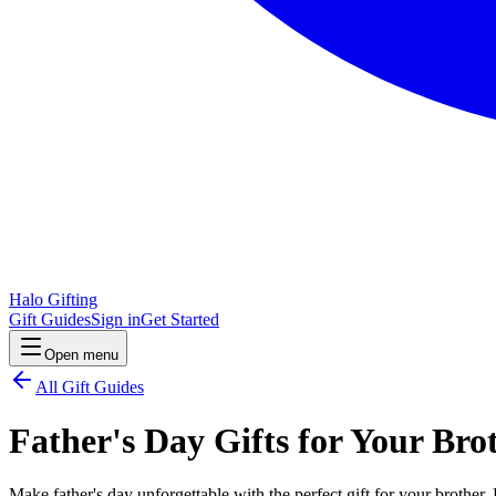
Halo Gifting
Gift Guides
Sign in
Get Started
Open menu
All Gift Guides
Father's Day Gifts for Your Bro
Make father's day unforgettable with the perfect gift for your brother.