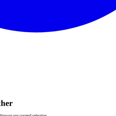
ther
 Browse our curated selection.