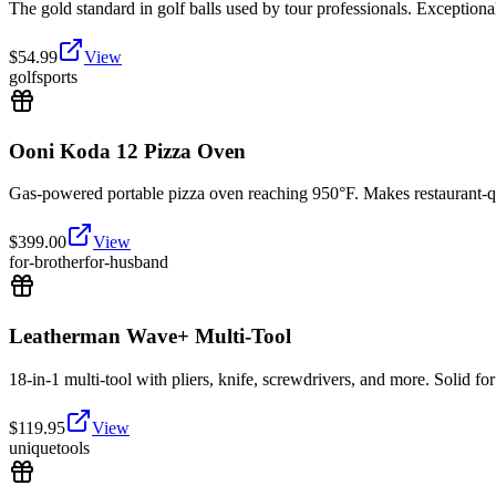
The gold standard in golf balls used by tour professionals. Exceptional 
$
54.99
View
golf
sports
Ooni Koda 12 Pizza Oven
Gas-powered portable pizza oven reaching 950°F. Makes restaurant-qu
$
399.00
View
for-brother
for-husband
Leatherman Wave+ Multi-Tool
18-in-1 multi-tool with pliers, knife, screwdrivers, and more. Solid f
$
119.95
View
unique
tools