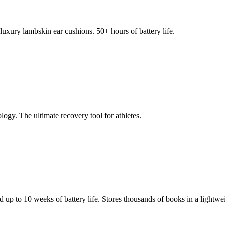
xury lambskin ear cushions. 50+ hours of battery life.
ogy. The ultimate recovery tool for athletes.
d up to 10 weeks of battery life. Stores thousands of books in a lightwei