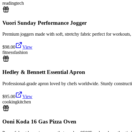
reading
tech
Vuori Sunday Performance Jogger
Premium joggers made with soft, stretchy fabric perfect for workouts, 
$
98.00
View
fitness
fashion
Hedley & Bennett Essential Apron
Professional-grade apron loved by chefs worldwide. Sturdy constructio
$
95.00
View
cooking
kitchen
Ooni Koda 16 Gas Pizza Oven