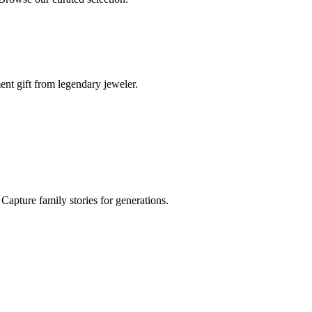
ent gift from legendary jeweler.
Capture family stories for generations.