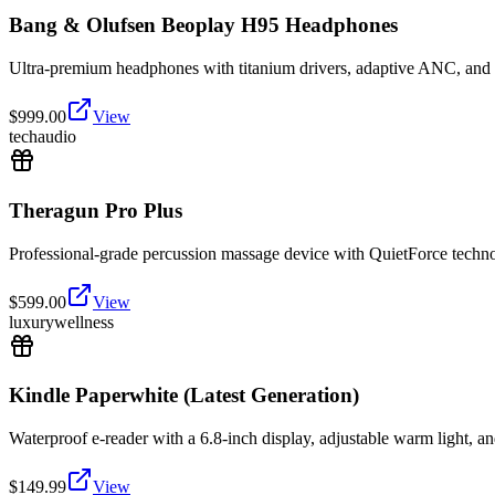
Bang & Olufsen Beoplay H95 Headphones
Ultra-premium headphones with titanium drivers, adaptive ANC, and lu
$
999.00
View
tech
audio
Theragun Pro Plus
Professional-grade percussion massage device with QuietForce technol
$
599.00
View
luxury
wellness
Kindle Paperwhite (Latest Generation)
Waterproof e-reader with a 6.8-inch display, adjustable warm light, an
$
149.99
View