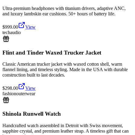
Ultra-premium headphones with titanium drivers, adaptive ANC,
and luxury lambskin ear cushions. 50+ hours of battery life.
$
999.00
View
tech
audio
Flint and Tinder Waxed Trucker Jacket
Classic American trucker jacket with waxed cotton shell, warm
flannel lining, and timeless styling. Made in the USA with durable
construction built to last decades.
$
298.00
View
fashion
outerwear
Shinola Runwell Watch
Handcrafted watch assembled in Detroit with Swiss movement,
sapphire crystal, and premium leather strap. A timeless gift that can