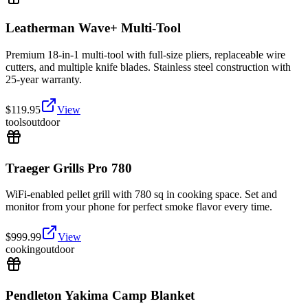
Leatherman Wave+ Multi-Tool
Premium 18-in-1 multi-tool with full-size pliers, replaceable wire
cutters, and multiple knife blades. Stainless steel construction with
25-year warranty.
$
119.95
View
tools
outdoor
Traeger Grills Pro 780
WiFi-enabled pellet grill with 780 sq in cooking space. Set and
monitor from your phone for perfect smoke flavor every time.
$
999.99
View
cooking
outdoor
Pendleton Yakima Camp Blanket