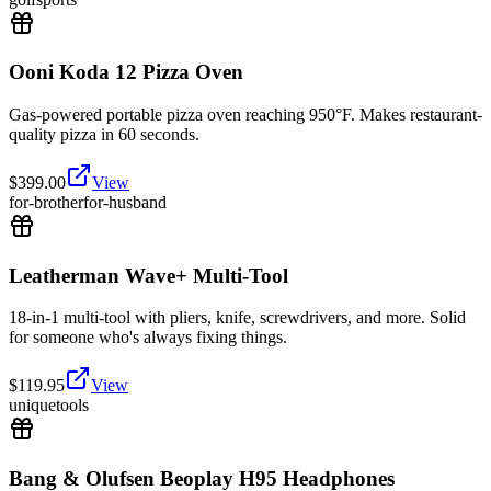
Ooni Koda 12 Pizza Oven
Gas-powered portable pizza oven reaching 950°F. Makes restaurant-
quality pizza in 60 seconds.
$
399.00
View
for-brother
for-husband
Leatherman Wave+ Multi-Tool
18-in-1 multi-tool with pliers, knife, screwdrivers, and more. Solid
for someone who's always fixing things.
$
119.95
View
unique
tools
Bang & Olufsen Beoplay H95 Headphones