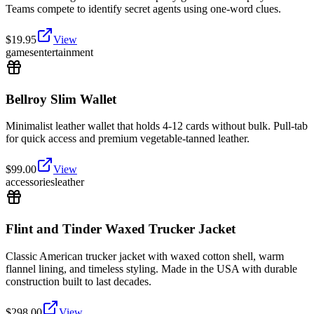
Teams compete to identify secret agents using one-word clues.
$
19.95
View
games
entertainment
Bellroy Slim Wallet
Minimalist leather wallet that holds 4-12 cards without bulk. Pull-tab
for quick access and premium vegetable-tanned leather.
$
99.00
View
accessories
leather
Flint and Tinder Waxed Trucker Jacket
Classic American trucker jacket with waxed cotton shell, warm
flannel lining, and timeless styling. Made in the USA with durable
construction built to last decades.
$
298.00
View