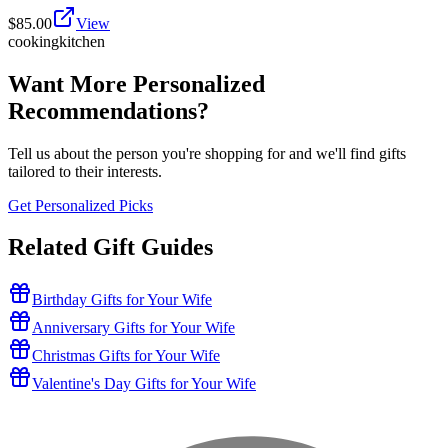
$
85.00
View
cooking
kitchen
Want More Personalized
Recommendations?
Tell us about the person you're shopping for and we'll find gifts
tailored to their interests.
Get Personalized Picks
Related Gift Guides
Birthday Gifts for Your Wife
Anniversary Gifts for Your Wife
Christmas Gifts for Your Wife
Valentine's Day Gifts for Your Wife