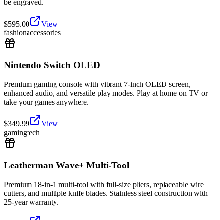
be engraved.
$
595.00
View
fashion
accessories
Nintendo Switch OLED
Premium gaming console with vibrant 7-inch OLED screen,
enhanced audio, and versatile play modes. Play at home on TV or
take your games anywhere.
$
349.99
View
gaming
tech
Leatherman Wave+ Multi-Tool
Premium 18-in-1 multi-tool with full-size pliers, replaceable wire
cutters, and multiple knife blades. Stainless steel construction with
25-year warranty.