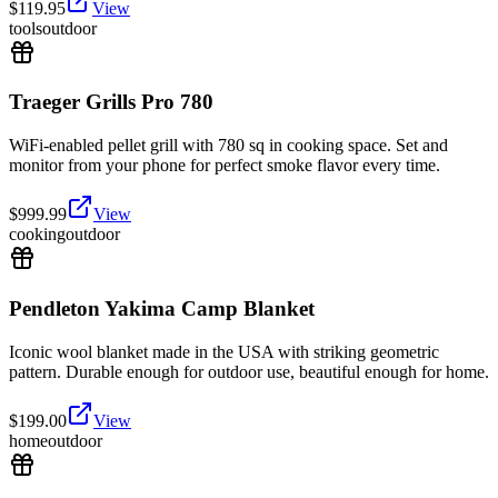
$
119.95
View
tools
outdoor
Traeger Grills Pro 780
WiFi-enabled pellet grill with 780 sq in cooking space. Set and
monitor from your phone for perfect smoke flavor every time.
$
999.99
View
cooking
outdoor
Pendleton Yakima Camp Blanket
Iconic wool blanket made in the USA with striking geometric
pattern. Durable enough for outdoor use, beautiful enough for home.
$
199.00
View
home
outdoor