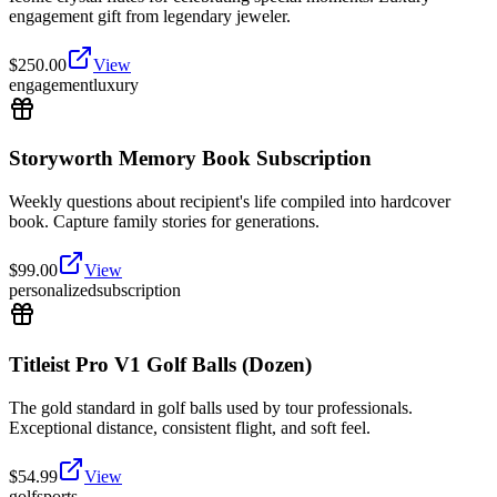
engagement gift from legendary jeweler.
$
250.00
View
engagement
luxury
Storyworth Memory Book Subscription
Weekly questions about recipient's life compiled into hardcover
book. Capture family stories for generations.
$
99.00
View
personalized
subscription
Titleist Pro V1 Golf Balls (Dozen)
The gold standard in golf balls used by tour professionals.
Exceptional distance, consistent flight, and soft feel.
$
54.99
View
golf
sports