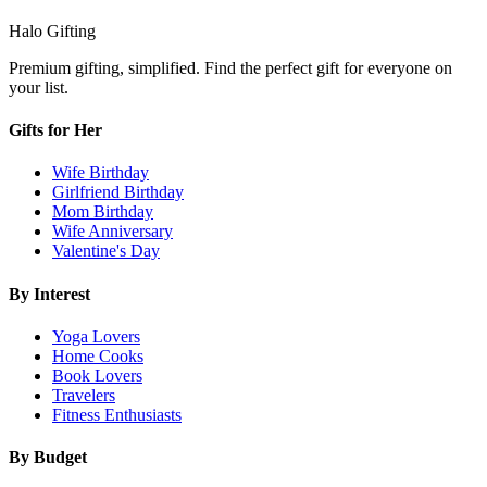
Halo Gifting
Premium gifting, simplified. Find the perfect gift for everyone on
your list.
Gifts for Her
Wife Birthday
Girlfriend Birthday
Mom Birthday
Wife Anniversary
Valentine's Day
By Interest
Yoga Lovers
Home Cooks
Book Lovers
Travelers
Fitness Enthusiasts
By Budget