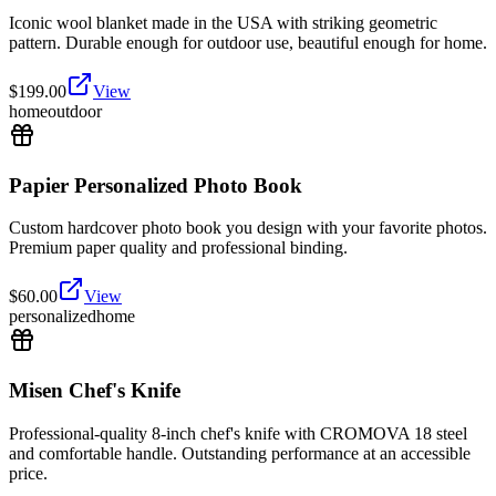
Iconic wool blanket made in the USA with striking geometric
pattern. Durable enough for outdoor use, beautiful enough for home.
$
199.00
View
home
outdoor
Papier Personalized Photo Book
Custom hardcover photo book you design with your favorite photos.
Premium paper quality and professional binding.
$
60.00
View
personalized
home
Misen Chef's Knife
Professional-quality 8-inch chef's knife with CROMOVA 18 steel
and comfortable handle. Outstanding performance at an accessible
price.