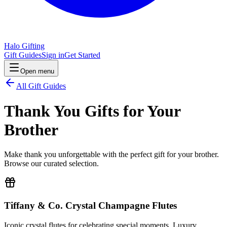
Halo Gifting
Gift Guides
Sign in
Get Started
Open menu
All Gift Guides
Thank You Gifts for Your
Brother
Make thank you unforgettable with the perfect gift for your brother.
Browse our curated selection.
Tiffany & Co. Crystal Champagne Flutes
Iconic crystal flutes for celebrating special moments. Luxury