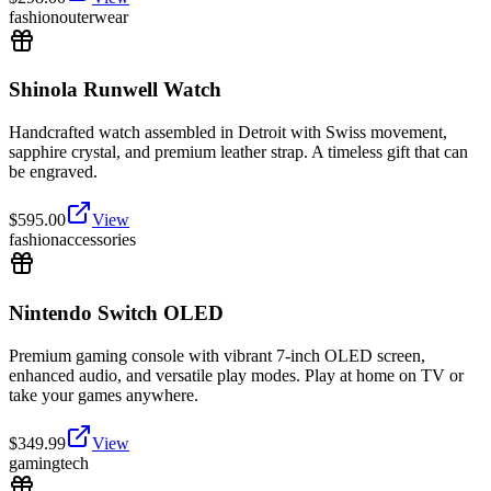
fashion
outerwear
Shinola Runwell Watch
Handcrafted watch assembled in Detroit with Swiss movement,
sapphire crystal, and premium leather strap. A timeless gift that can
be engraved.
$
595.00
View
fashion
accessories
Nintendo Switch OLED
Premium gaming console with vibrant 7-inch OLED screen,
enhanced audio, and versatile play modes. Play at home on TV or
take your games anywhere.
$
349.99
View
gaming
tech