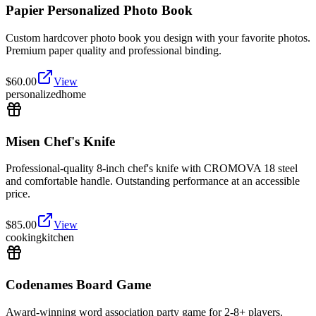
Papier Personalized Photo Book
Custom hardcover photo book you design with your favorite photos.
Premium paper quality and professional binding.
$
60.00
View
personalized
home
Misen Chef's Knife
Professional-quality 8-inch chef's knife with CROMOVA 18 steel
and comfortable handle. Outstanding performance at an accessible
price.
$
85.00
View
cooking
kitchen
Codenames Board Game
Award-winning word association party game for 2-8+ players.