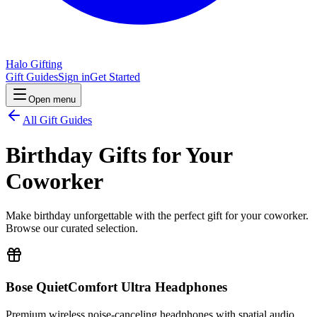
Halo Gifting
Gift Guides
Sign in
Get Started
Open menu
All Gift Guides
Birthday Gifts for Your
Coworker
Make birthday unforgettable with the perfect gift for your coworker.
Browse our curated selection.
Bose QuietComfort Ultra Headphones
Premium wireless noise-canceling headphones with spatial audio.