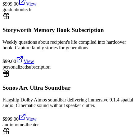
$
999.00
View
graduation
tech
Storyworth Memory Book Subscription
Weekly questions about recipient's life compiled into hardcover
book. Capture family stories for generations.
$
99.00
View
personalized
subscription
Sonos Arc Ultra Soundbar
Flagship Dolby Atmos soundbar delivering immersive 9.1.4 spatial
audio. Cinematic sound without speaker clutter.
$
999.00
View
audio
home-theater