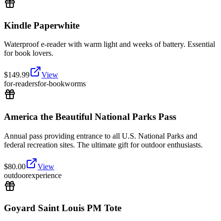
Kindle Paperwhite
Waterproof e-reader with warm light and weeks of battery. Essential
for book lovers.
$
149.99
View
for-readers
for-bookworms
America the Beautiful National Parks Pass
Annual pass providing entrance to all U.S. National Parks and
federal recreation sites. The ultimate gift for outdoor enthusiasts.
$
80.00
View
outdoor
experience
Goyard Saint Louis PM Tote