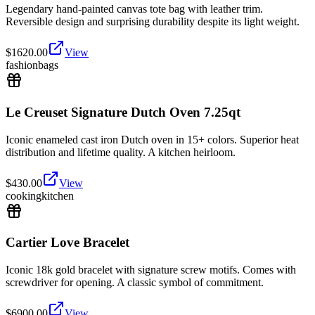
Legendary hand-painted canvas tote bag with leather trim.
Reversible design and surprising durability despite its light weight.
$
1620.00
View
fashion
bags
Le Creuset Signature Dutch Oven 7.25qt
Iconic enameled cast iron Dutch oven in 15+ colors. Superior heat
distribution and lifetime quality. A kitchen heirloom.
$
430.00
View
cooking
kitchen
Cartier Love Bracelet
Iconic 18k gold bracelet with signature screw motifs. Comes with
screwdriver for opening. A classic symbol of commitment.
$
6900.00
View