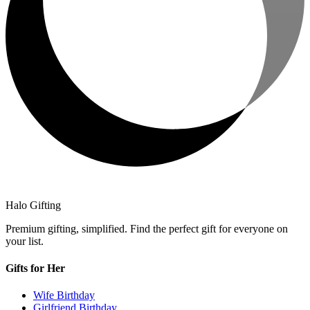
Halo Gifting
Premium gifting, simplified. Find the perfect gift for everyone on
your list.
Gifts for Her
Wife Birthday
Girlfriend Birthday