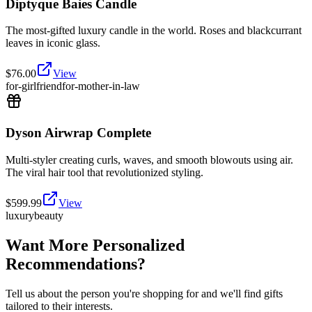
Diptyque Baies Candle
The most-gifted luxury candle in the world. Roses and blackcurrant
leaves in iconic glass.
$
76.00
View
for-girlfriend
for-mother-in-law
Dyson Airwrap Complete
Multi-styler creating curls, waves, and smooth blowouts using air.
The viral hair tool that revolutionized styling.
$
599.99
View
luxury
beauty
Want More Personalized
Recommendations?
Tell us about the person you're shopping for and we'll find gifts
tailored to their interests.