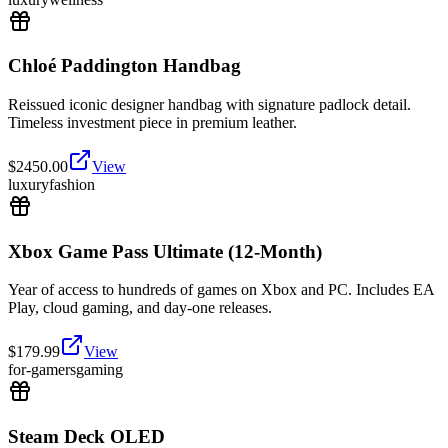
Chloé Paddington Handbag
Reissued iconic designer handbag with signature padlock detail.
Timeless investment piece in premium leather.
$
2450.00
View
luxury
fashion
Xbox Game Pass Ultimate (12-Month)
Year of access to hundreds of games on Xbox and PC. Includes EA
Play, cloud gaming, and day-one releases.
$
179.99
View
for-gamers
gaming
Steam Deck OLED