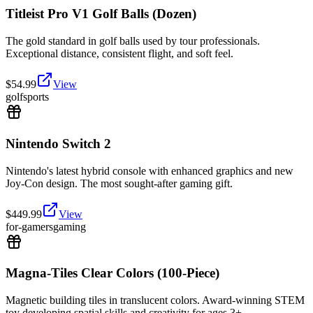
Titleist Pro V1 Golf Balls (Dozen)
The gold standard in golf balls used by tour professionals.
Exceptional distance, consistent flight, and soft feel.
$
54.99
View
golf
sports
Nintendo Switch 2
Nintendo's latest hybrid console with enhanced graphics and new
Joy-Con design. The most sought-after gaming gift.
$
449.99
View
for-gamers
gaming
Magna-Tiles Clear Colors (100-Piece)
Magnetic building tiles in translucent colors. Award-winning STEM
toy developing spatial skills and creativity for ages 3+.