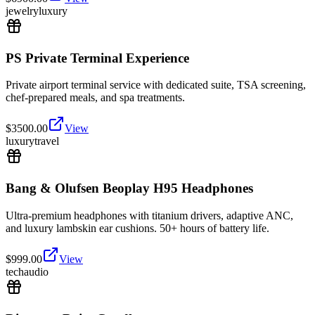
jewelry
luxury
PS Private Terminal Experience
Private airport terminal service with dedicated suite, TSA screening,
chef-prepared meals, and spa treatments.
$
3500.00
View
luxury
travel
Bang & Olufsen Beoplay H95 Headphones
Ultra-premium headphones with titanium drivers, adaptive ANC,
and luxury lambskin ear cushions. 50+ hours of battery life.
$
999.00
View
tech
audio