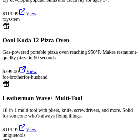
$
119.99
View
toys
stem
Ooni Koda 12 Pizza Oven
Gas-powered portable pizza oven reaching 950°F. Makes restaurant-
quality pizza in 60 seconds.
$
399.00
View
for-brother
for-husband
Leatherman Wave+ Multi-Tool
18-in-1 multi-tool with pliers, knife, screwdrivers, and more. Solid
for someone who's always fixing things.
$
119.95
View
unique
tools