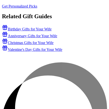
Get Personalized Picks
Related Gift Guides
Birthday Gifts for Your Wife
Anniversary Gifts for Your Wife
Christmas Gifts for Your Wife
Valentine's Day Gifts for Your Wife