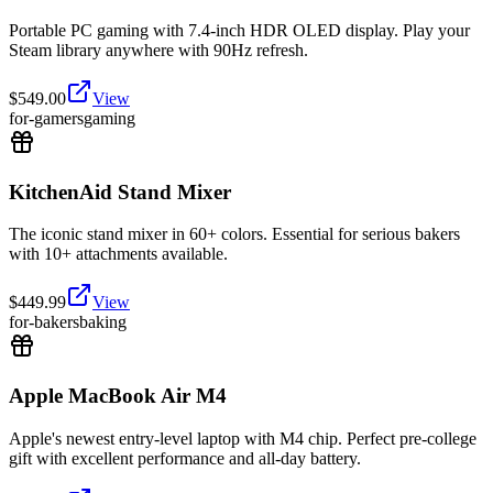
Portable PC gaming with 7.4-inch HDR OLED display. Play your
Steam library anywhere with 90Hz refresh.
$
549.00
View
for-gamers
gaming
KitchenAid Stand Mixer
The iconic stand mixer in 60+ colors. Essential for serious bakers
with 10+ attachments available.
$
449.99
View
for-bakers
baking
Apple MacBook Air M4
Apple's newest entry-level laptop with M4 chip. Perfect pre-college
gift with excellent performance and all-day battery.