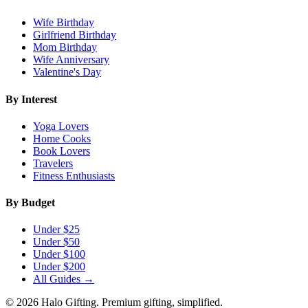
Wife Birthday
Girlfriend Birthday
Mom Birthday
Wife Anniversary
Valentine's Day
By Interest
Yoga Lovers
Home Cooks
Book Lovers
Travelers
Fitness Enthusiasts
By Budget
Under $25
Under $50
Under $100
Under $200
All Guides →
©
2026
Halo Gifting. Premium gifting, simplified.