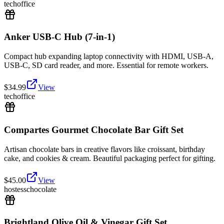
tech
office
Anker USB-C Hub (7-in-1)
Compact hub expanding laptop connectivity with HDMI, USB-A,
USB-C, SD card reader, and more. Essential for remote workers.
$
34.99
View
tech
office
Compartes Gourmet Chocolate Bar Gift Set
Artisan chocolate bars in creative flavors like croissant, birthday
cake, and cookies & cream. Beautiful packaging perfect for gifting.
$
45.00
View
hostess
chocolate
Brightland Olive Oil & Vinegar Gift Set