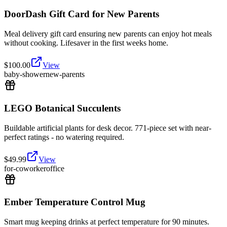
DoorDash Gift Card for New Parents
Meal delivery gift card ensuring new parents can enjoy hot meals
without cooking. Lifesaver in the first weeks home.
$
100.00
View
baby-shower
new-parents
LEGO Botanical Succulents
Buildable artificial plants for desk decor. 771-piece set with near-
perfect ratings - no watering required.
$
49.99
View
for-coworker
office
Ember Temperature Control Mug
Smart mug keeping drinks at perfect temperature for 90 minutes.