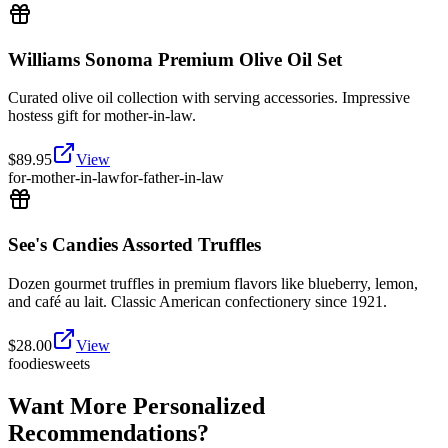
Williams Sonoma Premium Olive Oil Set
Curated olive oil collection with serving accessories. Impressive
hostess gift for mother-in-law.
$
89.95
View
for-mother-in-law
for-father-in-law
See's Candies Assorted Truffles
Dozen gourmet truffles in premium flavors like blueberry, lemon,
and café au lait. Classic American confectionery since 1921.
$
28.00
View
foodie
sweets
Want More Personalized
Recommendations?