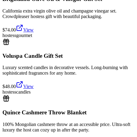
California extra virgin olive oil and champagne vinegar set.
Crowdpleaser hostess gift with beautiful packaging.
$
74.00
View
hostess
gourmet
Voluspa Candle Gift Set
Luxury scented candles in decorative vessels. Long-burning with
sophisticated fragrances for any home.
$
48.00
View
hostess
candles
Quince Cashmere Throw Blanket
100% Mongolian cashmere throw at an accessible price. Ultra-soft
luxury the host can cozy up in after the party.