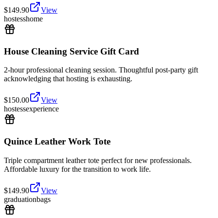
$
149.90
View
hostess
home
House Cleaning Service Gift Card
2-hour professional cleaning session. Thoughtful post-party gift
acknowledging that hosting is exhausting.
$
150.00
View
hostess
experience
Quince Leather Work Tote
Triple compartment leather tote perfect for new professionals.
Affordable luxury for the transition to work life.
$
149.90
View
graduation
bags