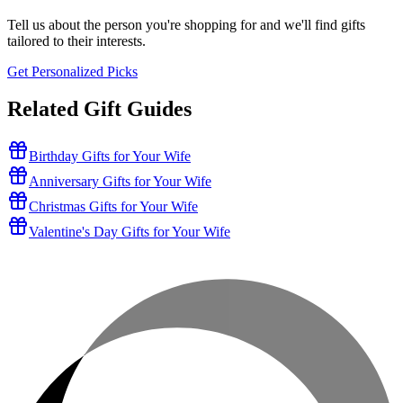
Tell us about the person you're shopping for and we'll find gifts
tailored to their interests.
Get Personalized Picks
Related Gift Guides
Birthday Gifts for Your Wife
Anniversary Gifts for Your Wife
Christmas Gifts for Your Wife
Valentine's Day Gifts for Your Wife