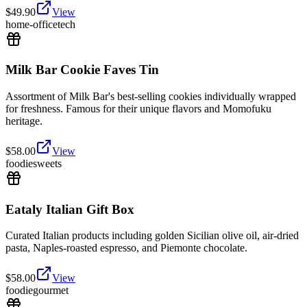
$
49.90
View
home-office
tech
Milk Bar Cookie Faves Tin
Assortment of Milk Bar's best-selling cookies individually wrapped
for freshness. Famous for their unique flavors and Momofuku
heritage.
$
58.00
View
foodie
sweets
Eataly Italian Gift Box
Curated Italian products including golden Sicilian olive oil, air-dried
pasta, Naples-roasted espresso, and Piemonte chocolate.
$
58.00
View
foodie
gourmet