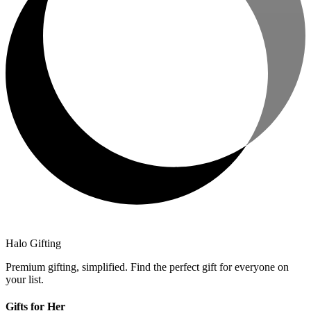
Halo Gifting
Premium gifting, simplified. Find the perfect gift for everyone on
your list.
Gifts for Her