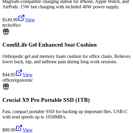
MagSafe-compatible charging station for iPhone, Apple Watch, and
AirPods. 15W fast charging with included 40W power supply.
$
149.99
View
tech
office
ComfiLife Gel Enhanced Seat Cushion
Orthopedic gel and memory foam cushion for office chairs. Relieves
lower back, hip, and tailbone pain during long work sessions.
$
44.95
View
office
ergonomic
Crucial X9 Pro Portable SSD (1TB)
Fast, compact portable SSD for backing up important files. USB-C
with read speeds up to 1050MB/s.
$
89.99
View