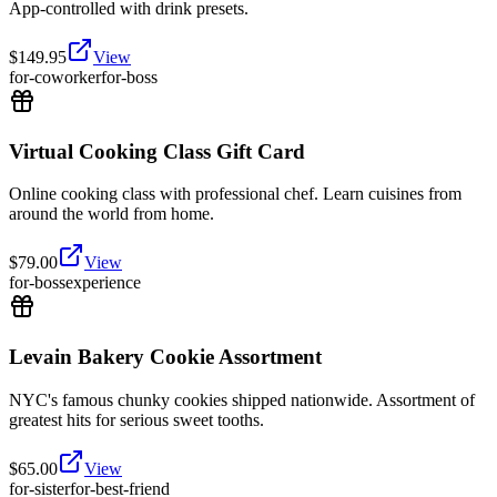
App-controlled with drink presets.
$
149.95
View
for-coworker
for-boss
Virtual Cooking Class Gift Card
Online cooking class with professional chef. Learn cuisines from
around the world from home.
$
79.00
View
for-boss
experience
Levain Bakery Cookie Assortment
NYC's famous chunky cookies shipped nationwide. Assortment of
greatest hits for serious sweet tooths.
$
65.00
View
for-sister
for-best-friend