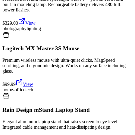
built-in modeling lamp. Rechargeable battery delivers 480 full-
power flashes.
$
329.00
View
photography
lighting
Logitech MX Master 3S Mouse
Premium wireless mouse with ultra-quiet clicks, MagSpeed
scrolling, and ergonomic design. Works on any surface including
glass.
$
99.99
View
home-office
tech
Rain Design mStand Laptop Stand
Elegant aluminum laptop stand that raises screen to eye level.
Integrated cable management and heat-dissipating design.