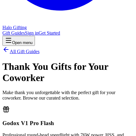
Halo Gifting
Gift Guides
Sign in
Get Started
Open menu
All Gift Guides
Thank You Gifts for Your
Coworker
Make thank you unforgettable with the perfect gift for your
coworker. Browse our curated selection.
Godox V1 Pro Flash
Professional round-head speedlight with 76W power, HSS, and