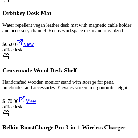
Orbitkey Desk Mat
Water-repellent vegan leather desk mat with magnetic cable holder
and accessory channel. Keeps workspace clean and organized.
$
65.00
View
office
desk
Grovemade Wood Desk Shelf
Handcrafted wooden monitor stand with storage for pens,
notebooks, and accessories. Elevates screen to ergonomic height.
$
170.00
View
office
desk
Belkin BoostCharge Pro 3-in-1 Wireless Charger