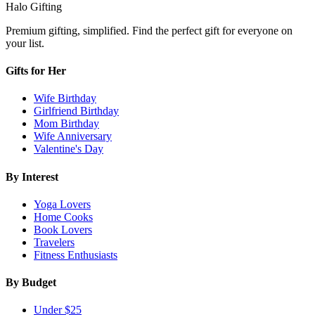
Halo Gifting
Premium gifting, simplified. Find the perfect gift for everyone on
your list.
Gifts for Her
Wife Birthday
Girlfriend Birthday
Mom Birthday
Wife Anniversary
Valentine's Day
By Interest
Yoga Lovers
Home Cooks
Book Lovers
Travelers
Fitness Enthusiasts
By Budget
Under $25