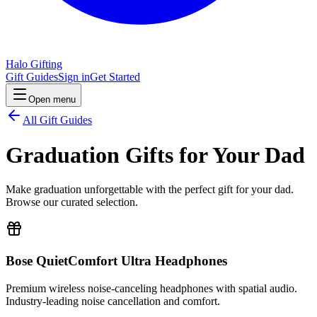
Halo Gifting
Gift Guides
Sign in
Get Started
Open menu
All Gift Guides
Graduation Gifts for Your Dad
Make graduation unforgettable with the perfect gift for your dad.
Browse our curated selection.
Bose QuietComfort Ultra Headphones
Premium wireless noise-canceling headphones with spatial audio.
Industry-leading noise cancellation and comfort.