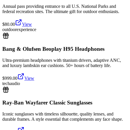
Annual pass providing entrance to all U.S. National Parks and
federal recreation sites. The ultimate gift for outdoor enthusiasts.
$
80.00
View
outdoor
experience
Bang & Olufsen Beoplay H95 Headphones
Ultra-premium headphones with titanium drivers, adaptive ANC,
and luxury lambskin ear cushions. 50+ hours of battery life.
$
999.00
View
tech
audio
Ray-Ban Wayfarer Classic Sunglasses
Iconic sunglasses with timeless silhouette, quality lenses, and
durable frames. A style essential that complements any face shape.