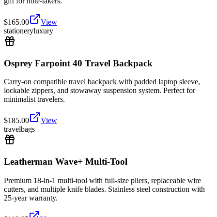
gift for note-takers.
$
165.00
View
stationery
luxury
Osprey Farpoint 40 Travel Backpack
Carry-on compatible travel backpack with padded laptop sleeve,
lockable zippers, and stowaway suspension system. Perfect for
minimalist travelers.
$
185.00
View
travel
bags
Leatherman Wave+ Multi-Tool
Premium 18-in-1 multi-tool with full-size pliers, replaceable wire
cutters, and multiple knife blades. Stainless steel construction with
25-year warranty.