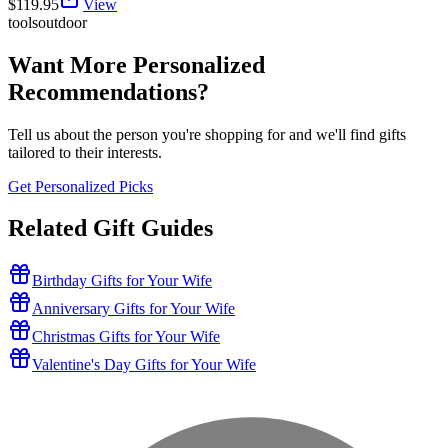
$
119.95
View
tools
outdoor
Want More Personalized
Recommendations?
Tell us about the person you're shopping for and we'll find gifts
tailored to their interests.
Get Personalized Picks
Related Gift Guides
Birthday Gifts for Your Wife
Anniversary Gifts for Your Wife
Christmas Gifts for Your Wife
Valentine's Day Gifts for Your Wife