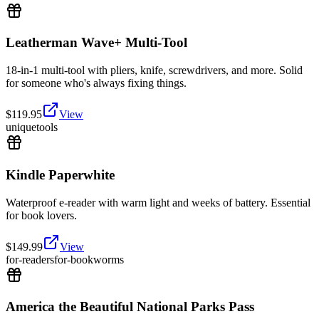
Leatherman Wave+ Multi-Tool
18-in-1 multi-tool with pliers, knife, screwdrivers, and more. Solid
for someone who's always fixing things.
$
119.95
View
unique
tools
Kindle Paperwhite
Waterproof e-reader with warm light and weeks of battery. Essential
for book lovers.
$
149.99
View
for-readers
for-bookworms
America the Beautiful National Parks Pass