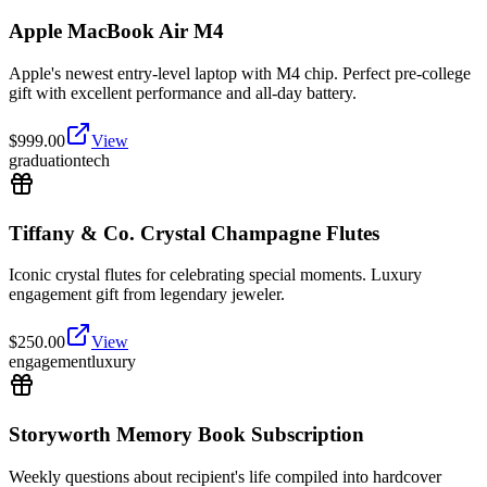
Apple MacBook Air M4
Apple's newest entry-level laptop with M4 chip. Perfect pre-college
gift with excellent performance and all-day battery.
$
999.00
View
graduation
tech
Tiffany & Co. Crystal Champagne Flutes
Iconic crystal flutes for celebrating special moments. Luxury
engagement gift from legendary jeweler.
$
250.00
View
engagement
luxury
Storyworth Memory Book Subscription
Weekly questions about recipient's life compiled into hardcover