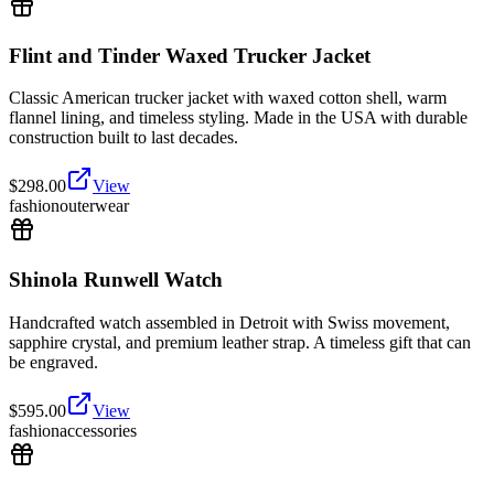
Flint and Tinder Waxed Trucker Jacket
Classic American trucker jacket with waxed cotton shell, warm
flannel lining, and timeless styling. Made in the USA with durable
construction built to last decades.
$
298.00
View
fashion
outerwear
Shinola Runwell Watch
Handcrafted watch assembled in Detroit with Swiss movement,
sapphire crystal, and premium leather strap. A timeless gift that can
be engraved.
$
595.00
View
fashion
accessories