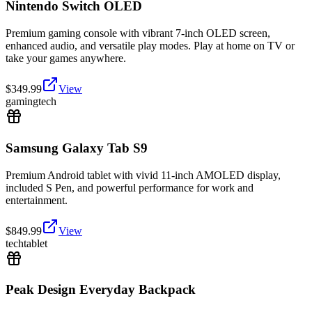
Nintendo Switch OLED
Premium gaming console with vibrant 7-inch OLED screen,
enhanced audio, and versatile play modes. Play at home on TV or
take your games anywhere.
$
349.99
View
gaming
tech
Samsung Galaxy Tab S9
Premium Android tablet with vivid 11-inch AMOLED display,
included S Pen, and powerful performance for work and
entertainment.
$
849.99
View
tech
tablet
Peak Design Everyday Backpack