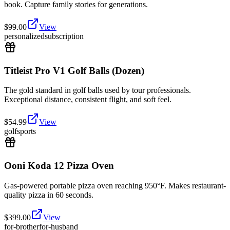
book. Capture family stories for generations.
$
99.00
View
personalized
subscription
Titleist Pro V1 Golf Balls (Dozen)
The gold standard in golf balls used by tour professionals.
Exceptional distance, consistent flight, and soft feel.
$
54.99
View
golf
sports
Ooni Koda 12 Pizza Oven
Gas-powered portable pizza oven reaching 950°F. Makes restaurant-
quality pizza in 60 seconds.
$
399.00
View
for-brother
for-husband