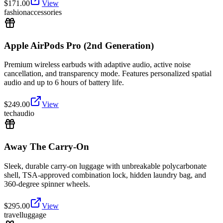
$
171.00
View
fashion
accessories
Apple AirPods Pro (2nd Generation)
Premium wireless earbuds with adaptive audio, active noise
cancellation, and transparency mode. Features personalized spatial
audio and up to 6 hours of battery life.
$
249.00
View
tech
audio
Away The Carry-On
Sleek, durable carry-on luggage with unbreakable polycarbonate
shell, TSA-approved combination lock, hidden laundry bag, and
360-degree spinner wheels.
$
295.00
View
travel
luggage