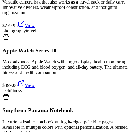
Versatile camera bag that also works as a travel pack or daily carry.
Innovative dividers, weatherproof construction, and thoughtful
organization.
$
279.95
View
photography
travel
Apple Watch Series 10
Most advanced Apple Watch with larger display, health monitoring
including ECG and blood oxygen, and all-day battery. The ultimate
fitness and health companion.
$
399.00
View
tech
fitness
Smythson Panama Notebook
Luxurious leather notebook with gilt-edged pale blue pages.
Available in multiple colors with optional personalization. A refined