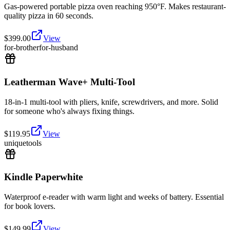
Gas-powered portable pizza oven reaching 950°F. Makes restaurant-
quality pizza in 60 seconds.
$
399.00
View
for-brother
for-husband
Leatherman Wave+ Multi-Tool
18-in-1 multi-tool with pliers, knife, screwdrivers, and more. Solid
for someone who's always fixing things.
$
119.95
View
unique
tools
Kindle Paperwhite
Waterproof e-reader with warm light and weeks of battery. Essential
for book lovers.
$
149.99
View