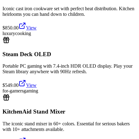
Iconic cast iron cookware set with perfect heat distribution. Kitchen
heirlooms you can hand down to children.
$
850.00
View
luxury
cooking
Steam Deck OLED
Portable PC gaming with 7.4-inch HDR OLED display. Play your
Steam library anywhere with 90Hz refresh.
$
549.00
View
for-gamers
gaming
KitchenAid Stand Mixer
The iconic stand mixer in 60+ colors. Essential for serious bakers
with 10+ attachments available.