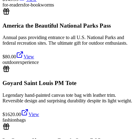
for-readers
for-bookworms
America the Beautiful National Parks Pass
Annual pass providing entrance to all U.S. National Parks and
federal recreation sites. The ultimate gift for outdoor enthusiasts.
$
80.00
View
outdoor
experience
Goyard Saint Louis PM Tote
Legendary hand-painted canvas tote bag with leather trim.
Reversible design and surprising durability despite its light weight.
$
1620.00
View
fashion
bags