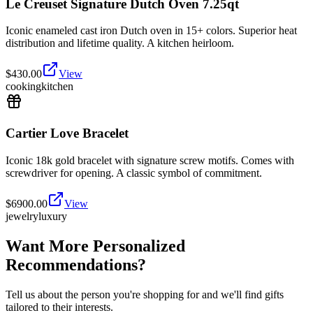
Le Creuset Signature Dutch Oven 7.25qt
Iconic enameled cast iron Dutch oven in 15+ colors. Superior heat
distribution and lifetime quality. A kitchen heirloom.
$
430.00
View
cooking
kitchen
Cartier Love Bracelet
Iconic 18k gold bracelet with signature screw motifs. Comes with
screwdriver for opening. A classic symbol of commitment.
$
6900.00
View
jewelry
luxury
Want More Personalized
Recommendations?
Tell us about the person you're shopping for and we'll find gifts
tailored to their interests.