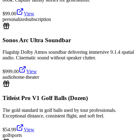
$
99.00
View
personalized
subscription
Sonos Arc Ultra Soundbar
Flagship Dolby Atmos soundbar delivering immersive 9.1.4 spatial
audio. Cinematic sound without speaker clutter.
$
999.00
View
audio
home-theater
Titleist Pro V1 Golf Balls (Dozen)
The gold standard in golf balls used by tour professionals.
Exceptional distance, consistent flight, and soft feel.
$
54.99
View
golf
sports