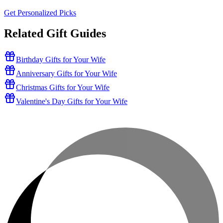
Get Personalized Picks
Related Gift Guides
Birthday Gifts for Your Wife
Anniversary Gifts for Your Wife
Christmas Gifts for Your Wife
Valentine's Day Gifts for Your Wife