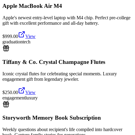
Apple MacBook Air M4
Apple's newest entry-level laptop with M4 chip. Perfect pre-college
gift with excellent performance and all-day battery.
$
999.00
View
graduation
tech
Tiffany & Co. Crystal Champagne Flutes
Iconic crystal flutes for celebrating special moments. Luxury
engagement gift from legendary jeweler.
$
250.00
View
engagement
luxury
Storyworth Memory Book Subscription
Weekly questions about recipient's life compiled into hardcover
book. Capture family stories for generations.