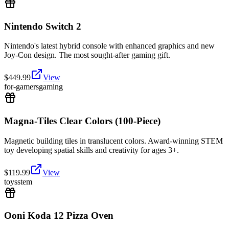
Nintendo Switch 2
Nintendo's latest hybrid console with enhanced graphics and new
Joy-Con design. The most sought-after gaming gift.
$
449.99
View
for-gamers
gaming
Magna-Tiles Clear Colors (100-Piece)
Magnetic building tiles in translucent colors. Award-winning STEM
toy developing spatial skills and creativity for ages 3+.
$
119.99
View
toys
stem
Ooni Koda 12 Pizza Oven