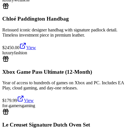
Chloé Paddington Handbag
Reissued iconic designer handbag with signature padlock detail.
Timeless investment piece in premium leather.
$
2450.00
View
luxury
fashion
Xbox Game Pass Ultimate (12-Month)
Year of access to hundreds of games on Xbox and PC. Includes EA
Play, cloud gaming, and day-one releases.
$
179.99
View
for-gamers
gaming
Le Creuset Signature Dutch Oven Set