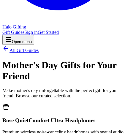
Halo Gifting
Gift Guides
Sign in
Get Started
Open menu
All Gift Guides
Mother's Day Gifts for Your
Friend
Make mother's day unforgettable with the perfect gift for your
friend. Browse our curated selection.
Bose QuietComfort Ultra Headphones
Premium wireless noise-canceling headphones with spatial audio.