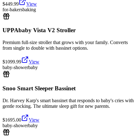
$
449.99
View
for-bakers
baking
UPPAbaby Vista V2 Stroller
Premium full-size stroller that grows with your family. Converts
from single to double with bassinet options.
$
1099.99
View
baby-shower
baby
Snoo Smart Sleeper Bassinet
Dr. Harvey Karp's smart bassinet that responds to baby's cries with
gentle rocking. The ultimate sleep gift for new parents.
$
1695.00
View
baby-shower
baby