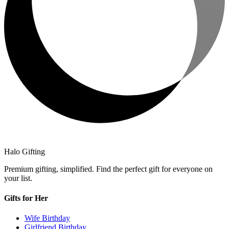
Halo Gifting
Premium gifting, simplified. Find the perfect gift for everyone on
your list.
Gifts for Her
Wife Birthday
Girlfriend Birthday