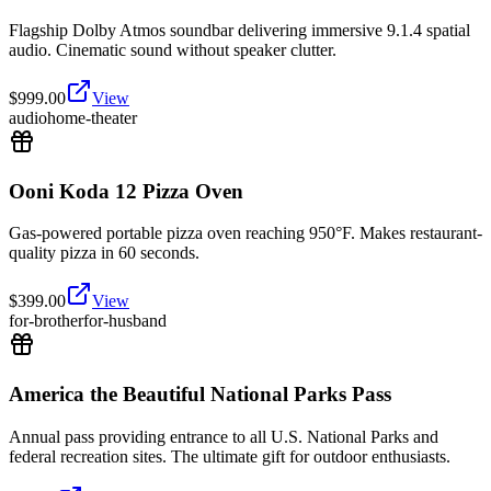
Flagship Dolby Atmos soundbar delivering immersive 9.1.4 spatial
audio. Cinematic sound without speaker clutter.
$
999.00
View
audio
home-theater
Ooni Koda 12 Pizza Oven
Gas-powered portable pizza oven reaching 950°F. Makes restaurant-
quality pizza in 60 seconds.
$
399.00
View
for-brother
for-husband
America the Beautiful National Parks Pass
Annual pass providing entrance to all U.S. National Parks and
federal recreation sites. The ultimate gift for outdoor enthusiasts.