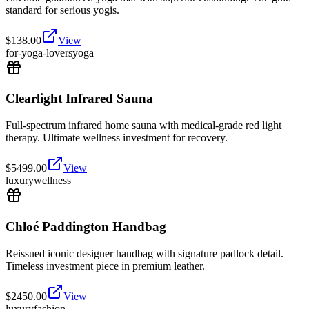
standard for serious yogis.
$
138.00
View
for-yoga-lovers
yoga
Clearlight Infrared Sauna
Full-spectrum infrared home sauna with medical-grade red light
therapy. Ultimate wellness investment for recovery.
$
5499.00
View
luxury
wellness
Chloé Paddington Handbag
Reissued iconic designer handbag with signature padlock detail.
Timeless investment piece in premium leather.
$
2450.00
View
luxury
fashion