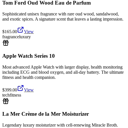
Tom Ford Oud Wood Eau de Parfum
Sophisticated unisex fragrance with rare oud wood, sandalwood,
and exotic spices. A signature scent that leaves a lasting impression.
$
165.00
View
fragrance
luxury
Apple Watch Series 10
Most advanced Apple Watch with larger display, health monitoring
including ECG and blood oxygen, and all-day battery. The ultimate
fitness and health companion.
$
399.00
View
tech
fitness
La Mer Crème de la Mer Moisturizer
Legendary luxury moisturizer with cell-renewing Miracle Broth.