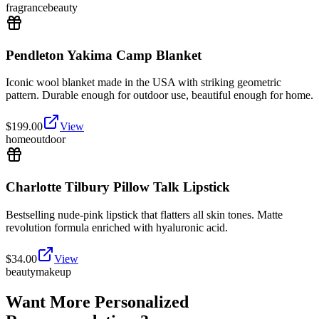
fragrance
beauty
Pendleton Yakima Camp Blanket
Iconic wool blanket made in the USA with striking geometric
pattern. Durable enough for outdoor use, beautiful enough for home.
$
199.00
View
home
outdoor
Charlotte Tilbury Pillow Talk Lipstick
Bestselling nude-pink lipstick that flatters all skin tones. Matte
revolution formula enriched with hyaluronic acid.
$
34.00
View
beauty
makeup
Want More Personalized