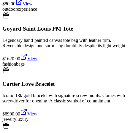
$
80.00
View
outdoor
experience
Goyard Saint Louis PM Tote
Legendary hand-painted canvas tote bag with leather trim.
Reversible design and surprising durability despite its light weight.
$
1620.00
View
fashion
bags
Cartier Love Bracelet
Iconic 18k gold bracelet with signature screw motifs. Comes with
screwdriver for opening. A classic symbol of commitment.
$
6900.00
View
jewelry
luxury