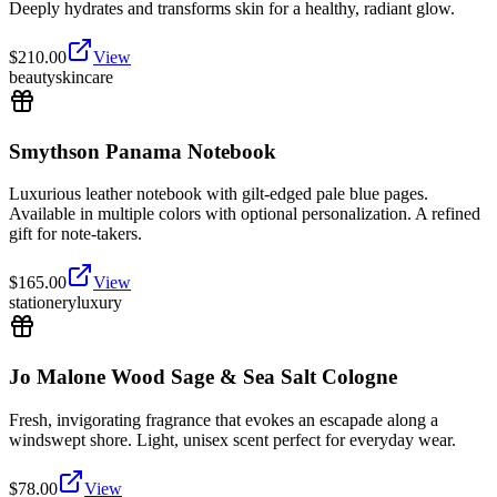
Deeply hydrates and transforms skin for a healthy, radiant glow.
$
210.00
View
beauty
skincare
Smythson Panama Notebook
Luxurious leather notebook with gilt-edged pale blue pages.
Available in multiple colors with optional personalization. A refined
gift for note-takers.
$
165.00
View
stationery
luxury
Jo Malone Wood Sage & Sea Salt Cologne
Fresh, invigorating fragrance that evokes an escapade along a
windswept shore. Light, unisex scent perfect for everyday wear.
$
78.00
View