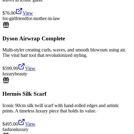
$
76.00
View
for-girlfriend
for-mother-in-law
Dyson Airwrap Complete
Multi-styler creating curls, waves, and smooth blowouts using air.
The viral hair tool that revolutionized styling.
$
599.99
View
luxury
beauty
Hermès Silk Scarf
Iconic 90cm silk twill scarf with hand-rolled edges and artistic
prints. A timeless luxury piece that holds its value.
$
495.00
View
fashion
luxury