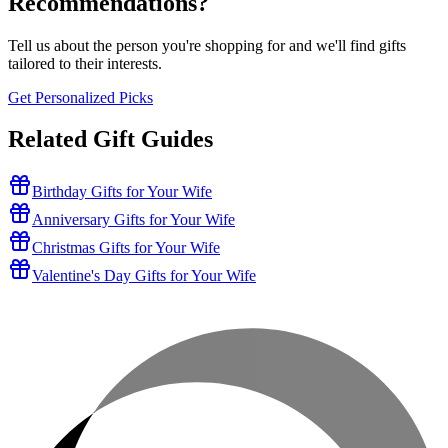
Recommendations?
Tell us about the person you're shopping for and we'll find gifts
tailored to their interests.
Get Personalized Picks
Related Gift Guides
Birthday Gifts for Your Wife
Anniversary Gifts for Your Wife
Christmas Gifts for Your Wife
Valentine's Day Gifts for Your Wife