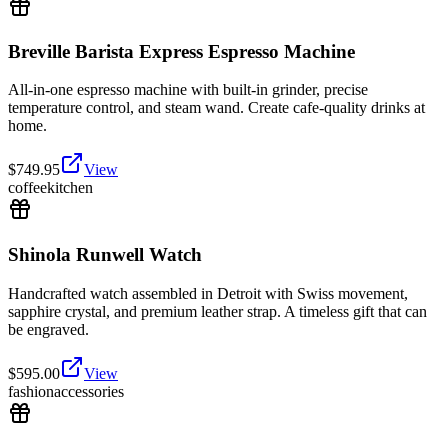
Breville Barista Express Espresso Machine
All-in-one espresso machine with built-in grinder, precise
temperature control, and steam wand. Create cafe-quality drinks at
home.
$
749.95
View
coffee
kitchen
Shinola Runwell Watch
Handcrafted watch assembled in Detroit with Swiss movement,
sapphire crystal, and premium leather strap. A timeless gift that can
be engraved.
$
595.00
View
fashion
accessories