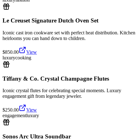
Le Creuset Signature Dutch Oven Set
Iconic cast iron cookware set with perfect heat distribution. Kitchen
heirlooms you can hand down to children.
$
850.00
View
luxury
cooking
Tiffany & Co. Crystal Champagne Flutes
Iconic crystal flutes for celebrating special moments. Luxury
engagement gift from legendary jeweler.
$
250.00
View
engagement
luxury
Sonos Arc Ultra Soundbar