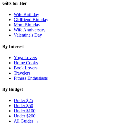
Gifts for Her
Wife Birthday
Girlfriend Birthday
Mom Birthday
Wife Anniversary
Valentine's Day
By Interest
Yoga Lovers
Home Cooks
Book Lovers
Travelers
Fitness Enthusiasts
By Budget
Under $25
Under $50
Under $100
Under $200
All Guides →