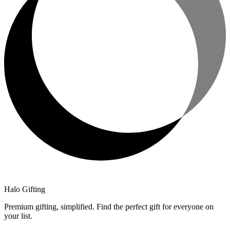
Halo Gifting
Premium gifting, simplified. Find the perfect gift for everyone on
your list.