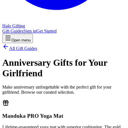
Halo Gifting
Gift Guides
Sign in
Get Started
Open menu
All Gift Guides
Anniversary Gifts for Your
Girlfriend
Make anniversary unforgettable with the perfect gift for your
girlfriend. Browse our curated selection.
Manduka PRO Yoga Mat
Lifetime-guaranteed yoga mat with superior cushioning. The gold