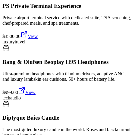
PS Private Terminal Experience
Private airport terminal service with dedicated suite, TSA screening,
chef-prepared meals, and spa treatments.
$
3500.00
View
luxury
travel
Bang & Olufsen Beoplay H95 Headphones
Ultra-premium headphones with titanium drivers, adaptive ANC,
and luxury lambskin ear cushions. 50+ hours of battery life.
$
999.00
View
tech
audio
Diptyque Baies Candle
The most-gifted luxury candle in the world. Roses and blackcurrant
leaves in iconic glass.