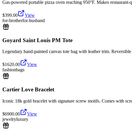
Gas-powered portable pizza oven reaching 950°F. Makes restaurant-qu
$
399.00
View
for-brother
for-husband
Goyard Saint Louis PM Tote
Legendary hand-painted canvas tote bag with leather trim. Reversible d
$
1620.00
View
fashion
bags
Cartier Love Bracelet
Iconic 18k gold bracelet with signature screw motifs. Comes with sc
$
6900.00
View
jewelry
luxury