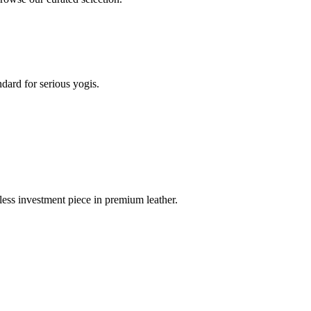
dard for serious yogis.
less investment piece in premium leather.