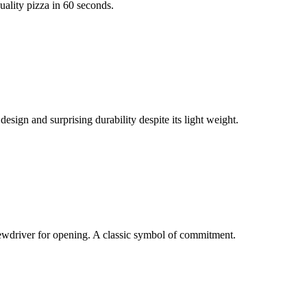
ality pizza in 60 seconds.
esign and surprising durability despite its light weight.
rewdriver for opening. A classic symbol of commitment.