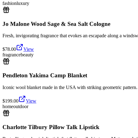
fashion
luxury
Jo Malone Wood Sage & Sea Salt Cologne
Fresh, invigorating fragrance that evokes an escapade along a windswe
$
78.00
View
fragrance
beauty
Pendleton Yakima Camp Blanket
Iconic wool blanket made in the USA with striking geometric pattern
$
199.00
View
home
outdoor
Charlotte Tilbury Pillow Talk Lipstick