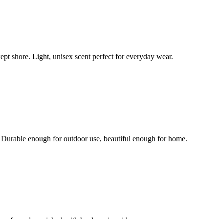
pt shore. Light, unisex scent perfect for everyday wear.
. Durable enough for outdoor use, beautiful enough for home.