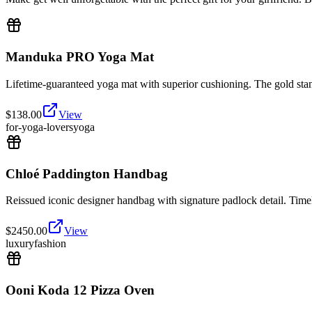
Manduka PRO Yoga Mat
Lifetime-guaranteed yoga mat with superior cushioning. The gold stan
$
138.00
View
for-yoga-lovers
yoga
Chloé Paddington Handbag
Reissued iconic designer handbag with signature padlock detail. Time
$
2450.00
View
luxury
fashion
Ooni Koda 12 Pizza Oven