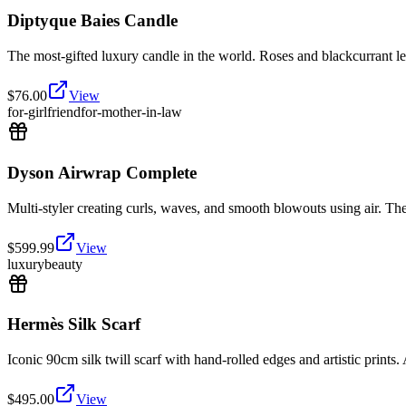
Diptyque Baies Candle
The most-gifted luxury candle in the world. Roses and blackcurrant lea
$
76.00
View
for-girlfriend
for-mother-in-law
Dyson Airwrap Complete
Multi-styler creating curls, waves, and smooth blowouts using air. The v
$
599.99
View
luxury
beauty
Hermès Silk Scarf
Iconic 90cm silk twill scarf with hand-rolled edges and artistic prints. 
$
495.00
View