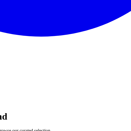
nd
Browse our curated selection.