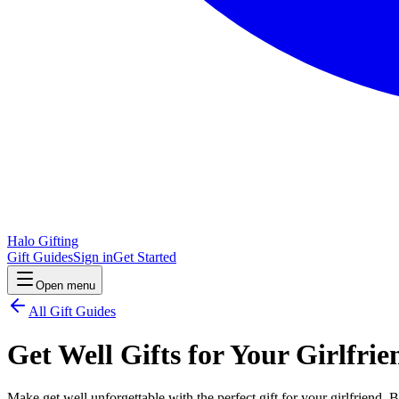
Halo Gifting
Gift Guides
Sign in
Get Started
Open menu
All Gift Guides
Get Well Gifts for Your Girlfrie
Make get well unforgettable with the perfect gift for your girlfriend. 