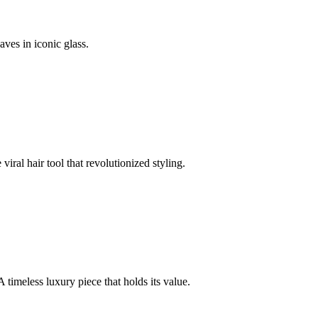
ves in iconic glass.
iral hair tool that revolutionized styling.
A timeless luxury piece that holds its value.