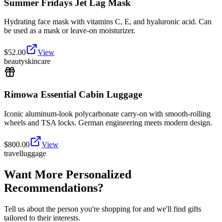
Summer Fridays Jet Lag Mask
Hydrating face mask with vitamins C, E, and hyaluronic acid. Can
be used as a mask or leave-on moisturizer.
$
52.00
View
beauty
skincare
Rimowa Essential Cabin Luggage
Iconic aluminum-look polycarbonate carry-on with smooth-rolling
wheels and TSA locks. German engineering meets modern design.
$
800.00
View
travel
luggage
Want More Personalized
Recommendations?
Tell us about the person you're shopping for and we'll find gifts
tailored to their interests.