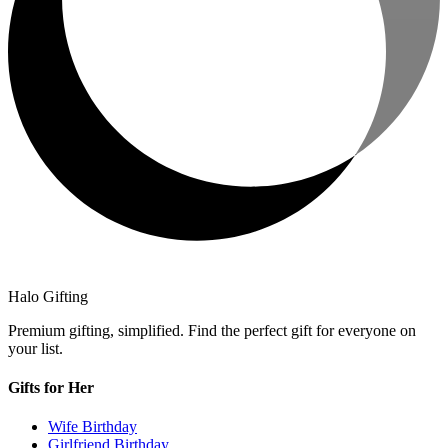
Halo Gifting
Premium gifting, simplified. Find the perfect gift for everyone on
your list.
Gifts for Her
Wife Birthday
Girlfriend Birthday