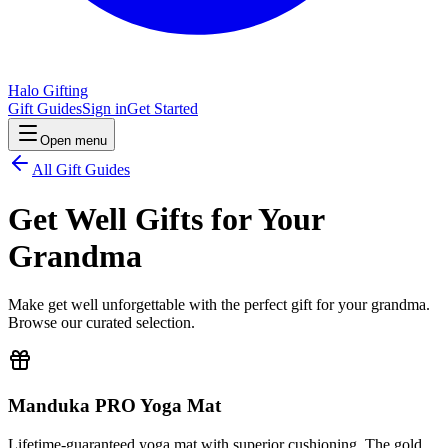
Halo Gifting
Gift Guides
Sign in
Get Started
Open menu
All Gift Guides
Get Well Gifts for Your
Grandma
Make get well unforgettable with the perfect gift for your grandma.
Browse our curated selection.
Manduka PRO Yoga Mat
Lifetime-guaranteed yoga mat with superior cushioning. The gold