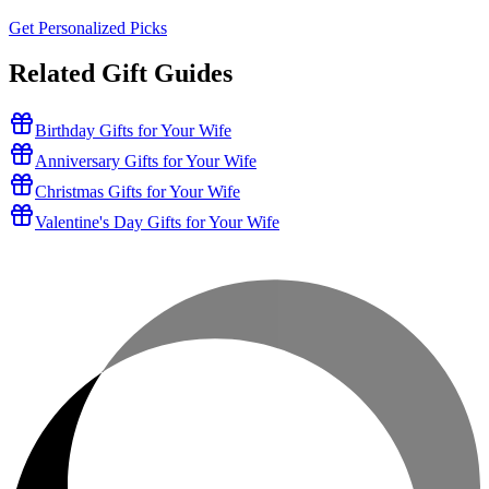
Get Personalized Picks
Related Gift Guides
Birthday Gifts for Your Wife
Anniversary Gifts for Your Wife
Christmas Gifts for Your Wife
Valentine's Day Gifts for Your Wife