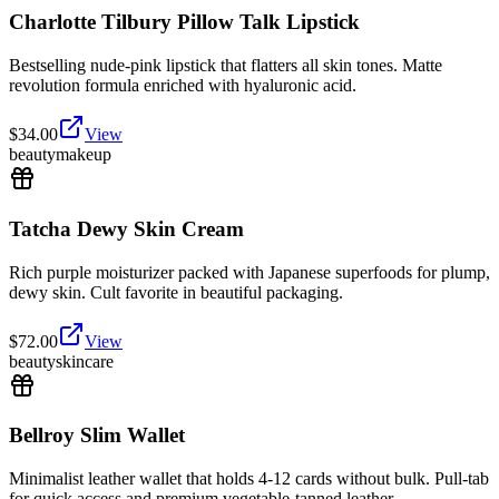
Charlotte Tilbury Pillow Talk Lipstick
Bestselling nude-pink lipstick that flatters all skin tones. Matte
revolution formula enriched with hyaluronic acid.
$
34.00
View
beauty
makeup
Tatcha Dewy Skin Cream
Rich purple moisturizer packed with Japanese superfoods for plump,
dewy skin. Cult favorite in beautiful packaging.
$
72.00
View
beauty
skincare
Bellroy Slim Wallet
Minimalist leather wallet that holds 4-12 cards without bulk. Pull-tab
for quick access and premium vegetable-tanned leather.