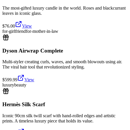
The most-gifted luxury candle in the world. Roses and blackcurrant
leaves in iconic glass.
$
76.00
View
for-girlfriend
for-mother-in-law
Dyson Airwrap Complete
Multi-styler creating curls, waves, and smooth blowouts using air.
The viral hair tool that revolutionized styling.
$
599.99
View
luxury
beauty
Hermès Silk Scarf
Iconic 90cm silk twill scarf with hand-rolled edges and artistic
prints. A timeless luxury piece that holds its value.