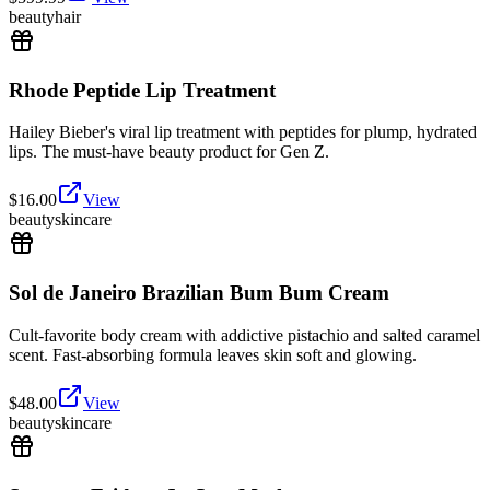
beauty
hair
Rhode Peptide Lip Treatment
Hailey Bieber's viral lip treatment with peptides for plump, hydrated
lips. The must-have beauty product for Gen Z.
$
16.00
View
beauty
skincare
Sol de Janeiro Brazilian Bum Bum Cream
Cult-favorite body cream with addictive pistachio and salted caramel
scent. Fast-absorbing formula leaves skin soft and glowing.
$
48.00
View
beauty
skincare