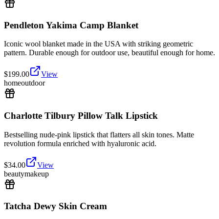
Pendleton Yakima Camp Blanket
Iconic wool blanket made in the USA with striking geometric
pattern. Durable enough for outdoor use, beautiful enough for home.
$
199.00
View
home
outdoor
Charlotte Tilbury Pillow Talk Lipstick
Bestselling nude-pink lipstick that flatters all skin tones. Matte
revolution formula enriched with hyaluronic acid.
$
34.00
View
beauty
makeup
Tatcha Dewy Skin Cream