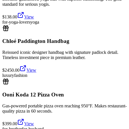
standard for serious yogis.
$
138.00
View
for-yoga-lovers
yoga
Chloé Paddington Handbag
Reissued iconic designer handbag with signature padlock detail.
Timeless investment piece in premium leather.
$
2450.00
View
luxury
fashion
Ooni Koda 12 Pizza Oven
Gas-powered portable pizza oven reaching 950°F. Makes restaurant-
quality pizza in 60 seconds.
$
399.00
View
for-brother
for-husband