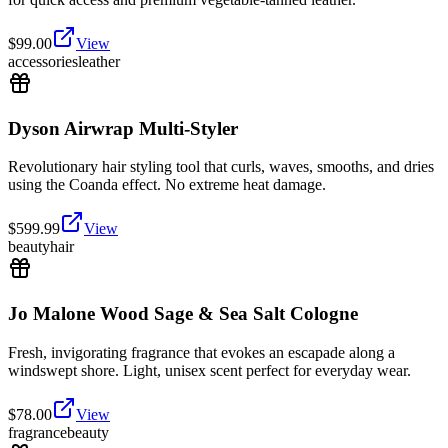
$
99.00
View
accessories
leather
Dyson Airwrap Multi-Styler
Revolutionary hair styling tool that curls, waves, smooths, and dries
using the Coanda effect. No extreme heat damage.
$
599.99
View
beauty
hair
Jo Malone Wood Sage & Sea Salt Cologne
Fresh, invigorating fragrance that evokes an escapade along a
windswept shore. Light, unisex scent perfect for everyday wear.
$
78.00
View
fragrance
beauty