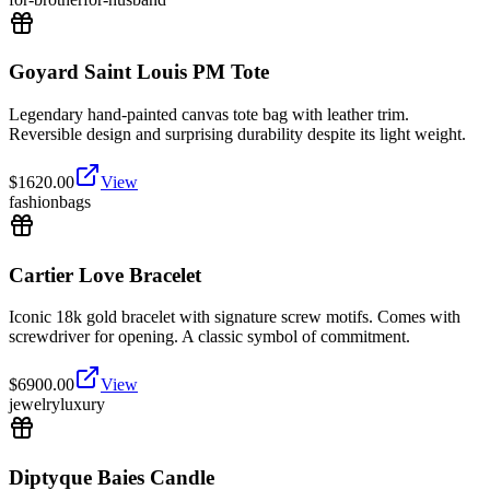
Goyard Saint Louis PM Tote
Legendary hand-painted canvas tote bag with leather trim.
Reversible design and surprising durability despite its light weight.
$
1620.00
View
fashion
bags
Cartier Love Bracelet
Iconic 18k gold bracelet with signature screw motifs. Comes with
screwdriver for opening. A classic symbol of commitment.
$
6900.00
View
jewelry
luxury
Diptyque Baies Candle