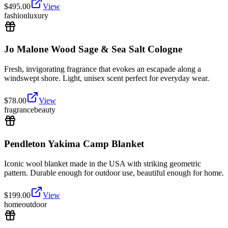
$
495.00
View
fashion
luxury
Jo Malone Wood Sage & Sea Salt Cologne
Fresh, invigorating fragrance that evokes an escapade along a
windswept shore. Light, unisex scent perfect for everyday wear.
$
78.00
View
fragrance
beauty
Pendleton Yakima Camp Blanket
Iconic wool blanket made in the USA with striking geometric
pattern. Durable enough for outdoor use, beautiful enough for home.
$
199.00
View
home
outdoor