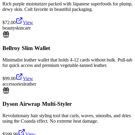
Rich purple moisturizer packed with Japanese superfoods for plump,
dewy skin. Cult favorite in beautiful packaging.
$
72.00
View
beauty
skincare
Bellroy Slim Wallet
Minimalist leather wallet that holds 4-12 cards without bulk. Pull-tab
for quick access and premium vegetable-tanned leather.
$
99.00
View
accessories
leather
Dyson Airwrap Multi-Styler
Revolutionary hair styling tool that curls, waves, smooths, and dries
using the Coanda effect. No extreme heat damage.
$
599.99
View