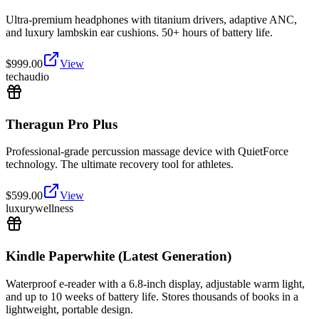
Ultra-premium headphones with titanium drivers, adaptive ANC,
and luxury lambskin ear cushions. 50+ hours of battery life.
$
999.00
View
tech
audio
Theragun Pro Plus
Professional-grade percussion massage device with QuietForce
technology. The ultimate recovery tool for athletes.
$
599.00
View
luxury
wellness
Kindle Paperwhite (Latest Generation)
Waterproof e-reader with a 6.8-inch display, adjustable warm light,
and up to 10 weeks of battery life. Stores thousands of books in a
lightweight, portable design.