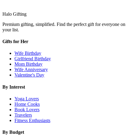
Halo Gifting
Premium gifting, simplified. Find the perfect gift for everyone on
your list.
Gifts for Her
Wife Birthday
Girlfriend Birthday
Mom Birthday
Wife Anniversary
Valentine's Day
By Interest
Yoga Lovers
Home Cooks
Book Lovers
Travelers
Fitness Enthusiasts
By Budget