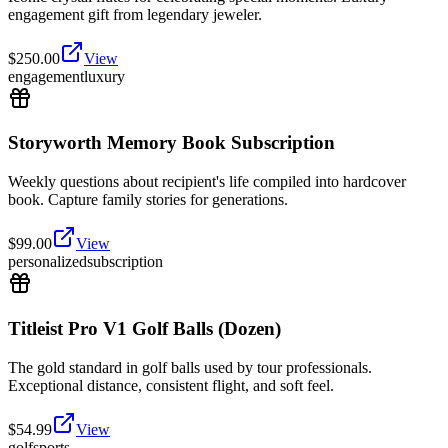
engagement gift from legendary jeweler.
$
250.00
View
engagement
luxury
Storyworth Memory Book Subscription
Weekly questions about recipient's life compiled into hardcover
book. Capture family stories for generations.
$
99.00
View
personalized
subscription
Titleist Pro V1 Golf Balls (Dozen)
The gold standard in golf balls used by tour professionals.
Exceptional distance, consistent flight, and soft feel.
$
54.99
View
golf
sports