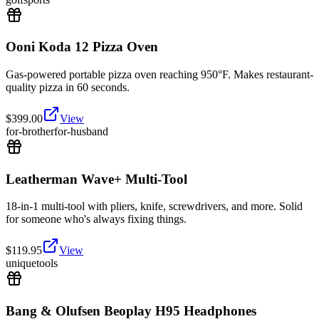
Ooni Koda 12 Pizza Oven
Gas-powered portable pizza oven reaching 950°F. Makes restaurant-
quality pizza in 60 seconds.
$
399.00
View
for-brother
for-husband
Leatherman Wave+ Multi-Tool
18-in-1 multi-tool with pliers, knife, screwdrivers, and more. Solid
for someone who's always fixing things.
$
119.95
View
unique
tools
Bang & Olufsen Beoplay H95 Headphones