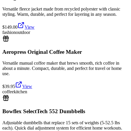
Versatile fleece jacket made from recycled polyester with classic
styling. Warm, durable, and perfect for layering in any season.
$
149.00
View
fashion
outdoor
Aeropress Original Coffee Maker
Versatile manual coffee maker that brews smooth, rich coffee in
about a minute. Compact, durable, and perfect for travel or home
use.
$
39.95
View
coffee
kitchen
Bowflex SelectTech 552 Dumbbells
Adjustable dumbbells that replace 15 sets of weights (5-52.5 lbs
each). Quick dial adjustment system for efficient home workouts.