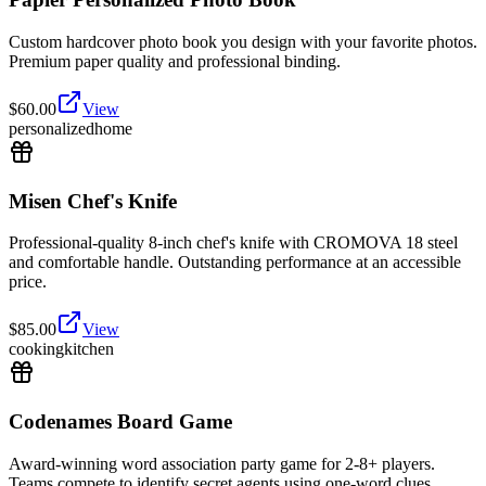
Custom hardcover photo book you design with your favorite photos.
Premium paper quality and professional binding.
$
60.00
View
personalized
home
Misen Chef's Knife
Professional-quality 8-inch chef's knife with CROMOVA 18 steel
and comfortable handle. Outstanding performance at an accessible
price.
$
85.00
View
cooking
kitchen
Codenames Board Game
Award-winning word association party game for 2-8+ players.
Teams compete to identify secret agents using one-word clues.