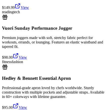
$
149.99
View
reading
tech
Vuori Sunday Performance Jogger
Premium joggers made with soft, stretchy fabric perfect for
workouts, errands, or lounging. Features an elastic waistband and
tapered fit.
$
98.00
View
fitness
fashion
Hedley & Bennett Essential Apron
Professional-grade apron loved by chefs worldwide. Sturdy
construction with multiple pockets and adjustable straps. Available
in 60+ colorways with lifetime guarantee.
$
95.00
View