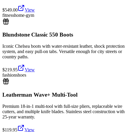
$
549.00
View
fitness
home-gym
Blundstone Classic 550 Boots
Iconic Chelsea boots with water-resistant leather, shock protection
system, and easy pull-on tabs. Versatile enough for city streets or
country paths.
$
219.95
View
fashion
shoes
Leatherman Wave+ Multi-Tool
Premium 18-in-1 multi-tool with full-size pliers, replaceable wire
cutters, and multiple knife blades. Stainless steel construction with
25-year warranty.
$
119.95
View