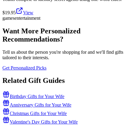
$
19.95
View
games
entertainment
Want More Personalized
Recommendations?
Tell us about the person you're shopping for and we'll find gifts
tailored to their interests.
Get Personalized Picks
Related Gift Guides
Birthday Gifts for Your Wife
Anniversary Gifts for Your Wife
Christmas Gifts for Your Wife
Valentine's Day Gifts for Your Wife