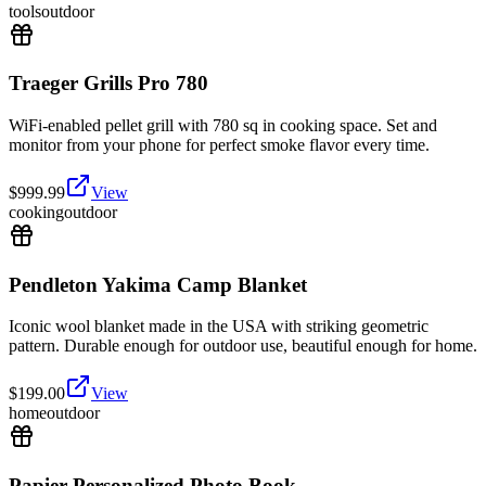
tools
outdoor
Traeger Grills Pro 780
WiFi-enabled pellet grill with 780 sq in cooking space. Set and
monitor from your phone for perfect smoke flavor every time.
$
999.99
View
cooking
outdoor
Pendleton Yakima Camp Blanket
Iconic wool blanket made in the USA with striking geometric
pattern. Durable enough for outdoor use, beautiful enough for home.
$
199.00
View
home
outdoor
Papier Personalized Photo Book