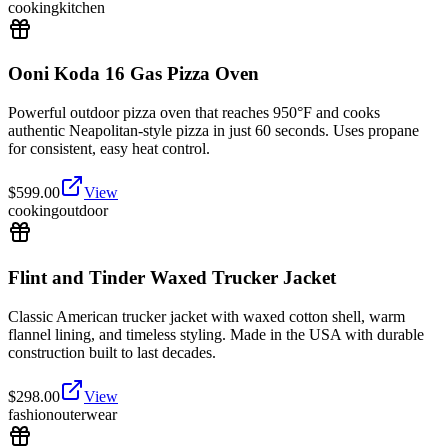
cooking
kitchen
Ooni Koda 16 Gas Pizza Oven
Powerful outdoor pizza oven that reaches 950°F and cooks
authentic Neapolitan-style pizza in just 60 seconds. Uses propane
for consistent, easy heat control.
$
599.00
View
cooking
outdoor
Flint and Tinder Waxed Trucker Jacket
Classic American trucker jacket with waxed cotton shell, warm
flannel lining, and timeless styling. Made in the USA with durable
construction built to last decades.
$
298.00
View
fashion
outerwear