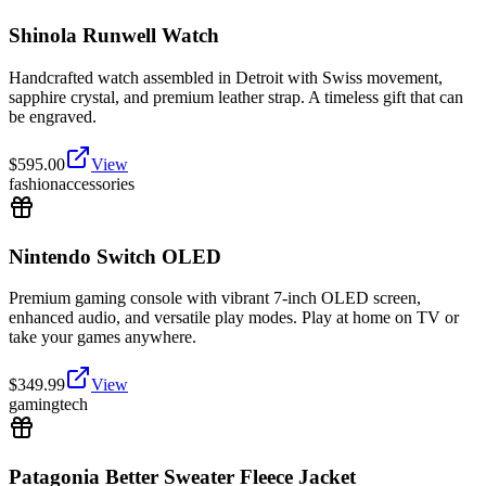
Shinola Runwell Watch
Handcrafted watch assembled in Detroit with Swiss movement,
sapphire crystal, and premium leather strap. A timeless gift that can
be engraved.
$
595.00
View
fashion
accessories
Nintendo Switch OLED
Premium gaming console with vibrant 7-inch OLED screen,
enhanced audio, and versatile play modes. Play at home on TV or
take your games anywhere.
$
349.99
View
gaming
tech
Patagonia Better Sweater Fleece Jacket