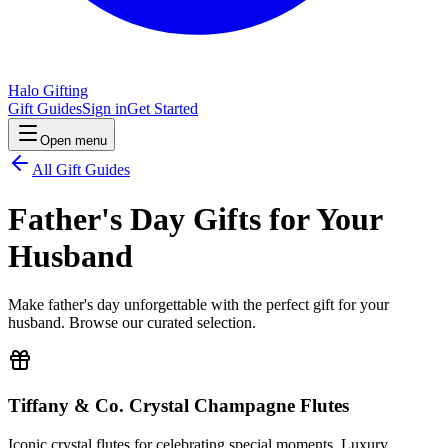
Halo Gifting
Gift Guides
Sign in
Get Started
Open menu
All Gift Guides
Father's Day Gifts for Your
Husband
Make father's day unforgettable with the perfect gift for your
husband. Browse our curated selection.
Tiffany & Co. Crystal Champagne Flutes
Iconic crystal flutes for celebrating special moments. Luxury