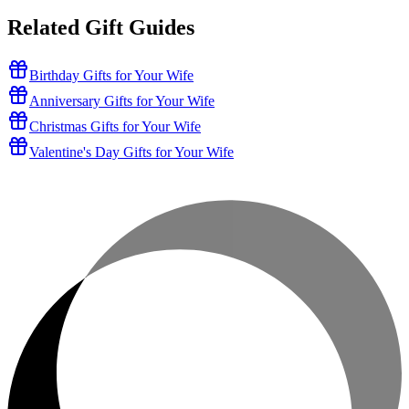
Related Gift Guides
Birthday Gifts for Your Wife
Anniversary Gifts for Your Wife
Christmas Gifts for Your Wife
Valentine's Day Gifts for Your Wife