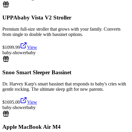
UPPAbaby Vista V2 Stroller
Premium full-size stroller that grows with your family. Converts
from single to double with bassinet options.
$
1099.99
View
baby-shower
baby
Snoo Smart Sleeper Bassinet
Dr. Harvey Karp's smart bassinet that responds to baby's cries with
gentle rocking. The ultimate sleep gift for new parents.
$
1695.00
View
baby-shower
baby
Apple MacBook Air M4