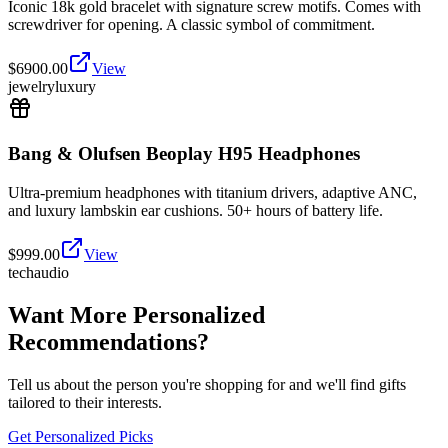
Iconic 18k gold bracelet with signature screw motifs. Comes with
screwdriver for opening. A classic symbol of commitment.
$
6900.00
View
jewelry
luxury
Bang & Olufsen Beoplay H95 Headphones
Ultra-premium headphones with titanium drivers, adaptive ANC,
and luxury lambskin ear cushions. 50+ hours of battery life.
$
999.00
View
tech
audio
Want More Personalized
Recommendations?
Tell us about the person you're shopping for and we'll find gifts
tailored to their interests.
Get Personalized Picks