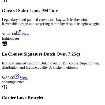
Goyard Saint Louis PM Tote
Legendary hand-painted canvas tote bag with leather trim.
Reversible design and surprising durability despite its light weight.
$
1620.00
View
fashion
bags
Le Creuset Signature Dutch Oven 7.25qt
Iconic enameled cast iron Dutch oven in 15+ colors. Superior heat
distribution and lifetime quality. A kitchen heirloom.
$
430.00
View
cooking
kitchen
Cartier Love Bracelet