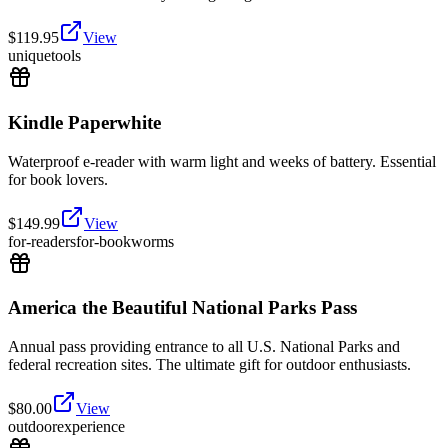
$
119.95
View
unique
tools
Kindle Paperwhite
Waterproof e-reader with warm light and weeks of battery. Essential
for book lovers.
$
149.99
View
for-readers
for-bookworms
America the Beautiful National Parks Pass
Annual pass providing entrance to all U.S. National Parks and
federal recreation sites. The ultimate gift for outdoor enthusiasts.
$
80.00
View
outdoor
experience