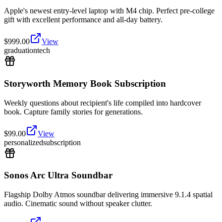
Apple's newest entry-level laptop with M4 chip. Perfect pre-college
gift with excellent performance and all-day battery.
$
999.00
View
graduation
tech
Storyworth Memory Book Subscription
Weekly questions about recipient's life compiled into hardcover
book. Capture family stories for generations.
$
99.00
View
personalized
subscription
Sonos Arc Ultra Soundbar
Flagship Dolby Atmos soundbar delivering immersive 9.1.4 spatial
audio. Cinematic sound without speaker clutter.