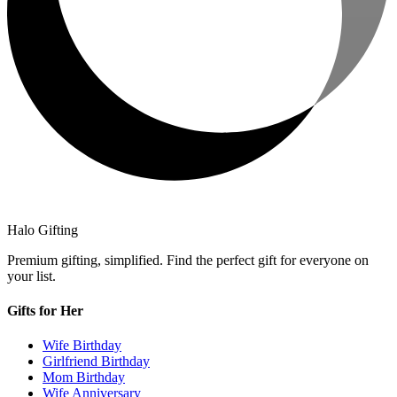
Halo Gifting
Premium gifting, simplified. Find the perfect gift for everyone on
your list.
Gifts for Her
Wife Birthday
Girlfriend Birthday
Mom Birthday
Wife Anniversary