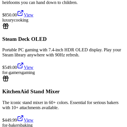
heirlooms you can hand down to children.
$
850.00
View
luxury
cooking
Steam Deck OLED
Portable PC gaming with 7.4-inch HDR OLED display. Play your
Steam library anywhere with 90Hz refresh.
$
549.00
View
for-gamers
gaming
KitchenAid Stand Mixer
The iconic stand mixer in 60+ colors. Essential for serious bakers
with 10+ attachments available.
$
449.99
View
for-bakers
baking