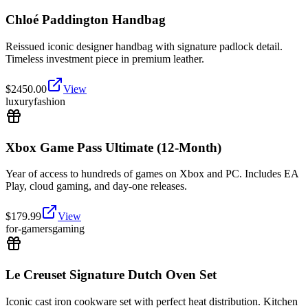
Chloé Paddington Handbag
Reissued iconic designer handbag with signature padlock detail.
Timeless investment piece in premium leather.
$
2450.00
View
luxury
fashion
Xbox Game Pass Ultimate (12-Month)
Year of access to hundreds of games on Xbox and PC. Includes EA
Play, cloud gaming, and day-one releases.
$
179.99
View
for-gamers
gaming
Le Creuset Signature Dutch Oven Set
Iconic cast iron cookware set with perfect heat distribution. Kitchen