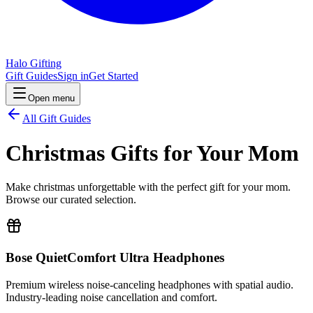
Halo Gifting
Gift Guides
Sign in
Get Started
Open menu
All Gift Guides
Christmas Gifts for Your Mom
Make christmas unforgettable with the perfect gift for your mom.
Browse our curated selection.
Bose QuietComfort Ultra Headphones
Premium wireless noise-canceling headphones with spatial audio.
Industry-leading noise cancellation and comfort.