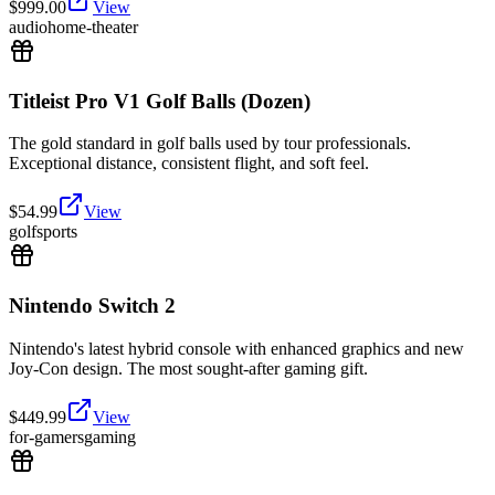
$
999.00
View
audio
home-theater
Titleist Pro V1 Golf Balls (Dozen)
The gold standard in golf balls used by tour professionals.
Exceptional distance, consistent flight, and soft feel.
$
54.99
View
golf
sports
Nintendo Switch 2
Nintendo's latest hybrid console with enhanced graphics and new
Joy-Con design. The most sought-after gaming gift.
$
449.99
View
for-gamers
gaming