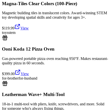
Magna-Tiles Clear Colors (100-Piece)
Magnetic building tiles in translucent colors. Award-winning STEM
toy developing spatial skills and creativity for ages 3+.
$
119.99
View
toys
stem
Ooni Koda 12 Pizza Oven
Gas-powered portable pizza oven reaching 950°F. Makes restaurant-
quality pizza in 60 seconds.
$
399.00
View
for-brother
for-husband
Leatherman Wave+ Multi-Tool
18-in-1 multi-tool with pliers, knife, screwdrivers, and more. Solid
for someone who's always fixing things.