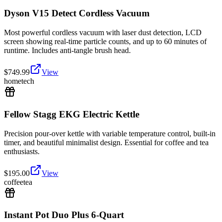
Dyson V15 Detect Cordless Vacuum
Most powerful cordless vacuum with laser dust detection, LCD
screen showing real-time particle counts, and up to 60 minutes of
runtime. Includes anti-tangle brush head.
$
749.99
View
home
tech
Fellow Stagg EKG Electric Kettle
Precision pour-over kettle with variable temperature control, built-in
timer, and beautiful minimalist design. Essential for coffee and tea
enthusiasts.
$
195.00
View
coffee
tea
Instant Pot Duo Plus 6-Quart