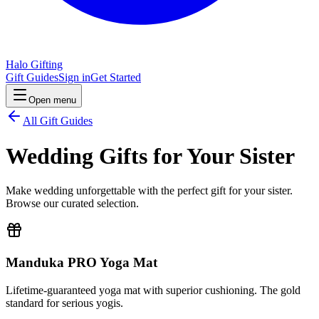
Halo Gifting
Gift Guides
Sign in
Get Started
Open menu
All Gift Guides
Wedding Gifts for Your Sister
Make wedding unforgettable with the perfect gift for your sister.
Browse our curated selection.
Manduka PRO Yoga Mat
Lifetime-guaranteed yoga mat with superior cushioning. The gold
standard for serious yogis.