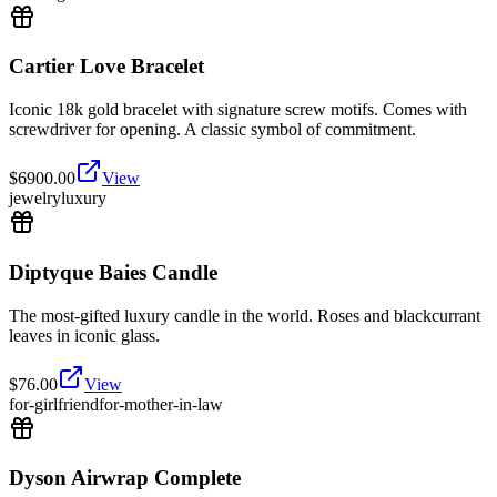
Cartier Love Bracelet
Iconic 18k gold bracelet with signature screw motifs. Comes with
screwdriver for opening. A classic symbol of commitment.
$
6900.00
View
jewelry
luxury
Diptyque Baies Candle
The most-gifted luxury candle in the world. Roses and blackcurrant
leaves in iconic glass.
$
76.00
View
for-girlfriend
for-mother-in-law
Dyson Airwrap Complete