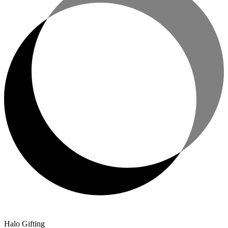
Halo Gifting