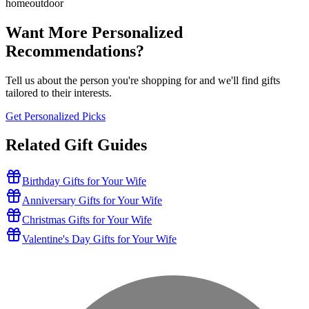
home
outdoor
Want More Personalized
Recommendations?
Tell us about the person you're shopping for and we'll find gifts
tailored to their interests.
Get Personalized Picks
Related Gift Guides
Birthday Gifts for Your Wife
Anniversary Gifts for Your Wife
Christmas Gifts for Your Wife
Valentine's Day Gifts for Your Wife