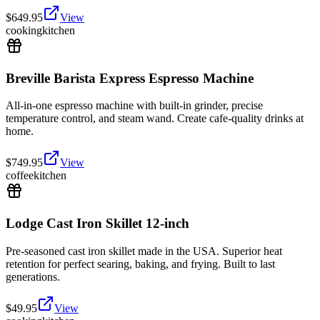
$
649.95
View
cooking
kitchen
Breville Barista Express Espresso Machine
All-in-one espresso machine with built-in grinder, precise
temperature control, and steam wand. Create cafe-quality drinks at
home.
$
749.95
View
coffee
kitchen
Lodge Cast Iron Skillet 12-inch
Pre-seasoned cast iron skillet made in the USA. Superior heat
retention for perfect searing, baking, and frying. Built to last
generations.
$
49.95
View