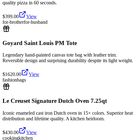
quality pizza in 60 seconds.
$
399.00
View
for-brother
for-husband
Goyard Saint Louis PM Tote
Legendary hand-painted canvas tote bag with leather trim.
Reversible design and surprising durability despite its light weight.
$
1620.00
View
fashion
bags
Le Creuset Signature Dutch Oven 7.25qt
Iconic enameled cast iron Dutch oven in 15+ colors. Superior heat
distribution and lifetime quality. A kitchen heirloom.
$
430.00
View
cooking
kitchen