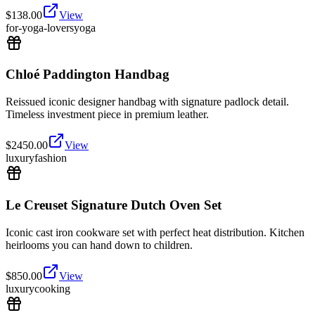
$
138.00
View
for-yoga-lovers
yoga
Chloé Paddington Handbag
Reissued iconic designer handbag with signature padlock detail.
Timeless investment piece in premium leather.
$
2450.00
View
luxury
fashion
Le Creuset Signature Dutch Oven Set
Iconic cast iron cookware set with perfect heat distribution. Kitchen
heirlooms you can hand down to children.
$
850.00
View
luxury
cooking