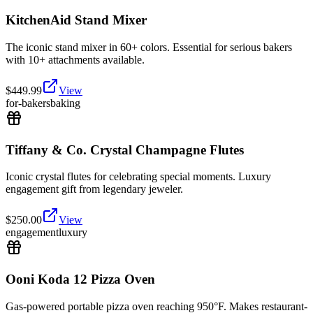
KitchenAid Stand Mixer
The iconic stand mixer in 60+ colors. Essential for serious bakers
with 10+ attachments available.
$
449.99
View
for-bakers
baking
Tiffany & Co. Crystal Champagne Flutes
Iconic crystal flutes for celebrating special moments. Luxury
engagement gift from legendary jeweler.
$
250.00
View
engagement
luxury
Ooni Koda 12 Pizza Oven
Gas-powered portable pizza oven reaching 950°F. Makes restaurant-