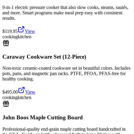
9-in-1 electric pressure cooker that also slow cooks, steams, sautés,
and more. Smart programs make meal prep easy with consistent
results.
$
119.95
View
cooking
kitchen
Caraway Cookware Set (12-Piece)
Non-toxic ceramic-coated cookware set in beautiful colors. Includes
pots, pans, and magnetic pan racks. PTFE, PFOA, PFAS-free for
healthy cooking.
$
495.00
View
cooking
kitchen
John Boos Maple Cutting Board
Professional-quality end-grain maple cutting board handcrafted in