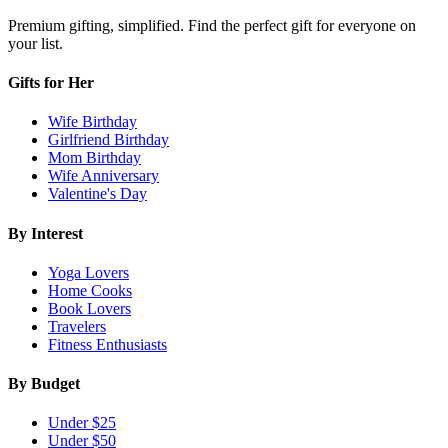
Premium gifting, simplified. Find the perfect gift for everyone on
your list.
Gifts for Her
Wife Birthday
Girlfriend Birthday
Mom Birthday
Wife Anniversary
Valentine's Day
By Interest
Yoga Lovers
Home Cooks
Book Lovers
Travelers
Fitness Enthusiasts
By Budget
Under $25
Under $50