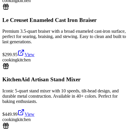
cooking
kitchen
Le Creuset Enameled Cast Iron Braiser
Premium 3.5-quart braiser with a broad enameled cast-iron surface,
perfect for searing, braising, and stewing. Easy to clean and built to
last generations.
$
299.95
View
cooking
kitchen
KitchenAid Artisan Stand Mixer
Iconic 5-quart stand mixer with 10 speeds, tilt-head design, and
durable metal construction. Available in 40+ colors. Perfect for
baking enthusiasts.
$
449.99
View
cooking
kitchen