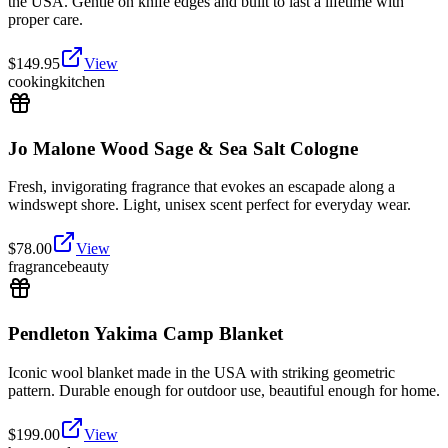
the USA. Gentle on knife edges and built to last a lifetime with
proper care.
$
149.95
View
cooking
kitchen
Jo Malone Wood Sage & Sea Salt Cologne
Fresh, invigorating fragrance that evokes an escapade along a
windswept shore. Light, unisex scent perfect for everyday wear.
$
78.00
View
fragrance
beauty
Pendleton Yakima Camp Blanket
Iconic wool blanket made in the USA with striking geometric
pattern. Durable enough for outdoor use, beautiful enough for home.
$
199.00
View