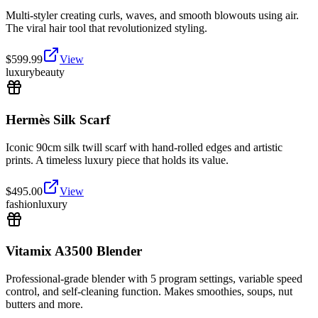
Multi-styler creating curls, waves, and smooth blowouts using air.
The viral hair tool that revolutionized styling.
$
599.99
View
luxury
beauty
Hermès Silk Scarf
Iconic 90cm silk twill scarf with hand-rolled edges and artistic
prints. A timeless luxury piece that holds its value.
$
495.00
View
fashion
luxury
Vitamix A3500 Blender
Professional-grade blender with 5 program settings, variable speed
control, and self-cleaning function. Makes smoothies, soups, nut
butters and more.